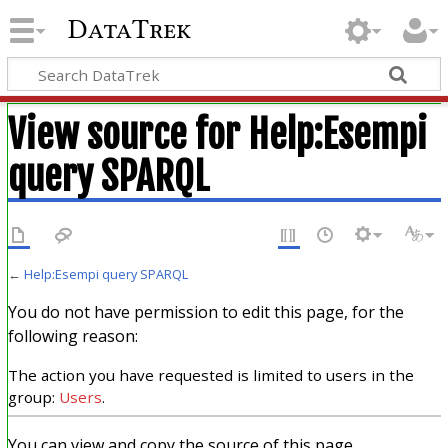
DataTrek
View source for Help:Esempi
query SPARQL
←
Help:Esempi query SPARQL
You do not have permission to edit this page, for the
following reason:
The action you have requested is limited to users in the
group:
Users
.
You can view and copy the source of this page.