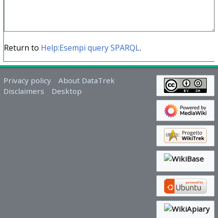
Return to
Help:Esempi query SPARQL
.
Privacy policy
About DataTrek
Disclaimers
Desktop