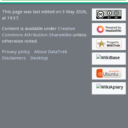
This page was last edited on 3 May 2026,
at 19:37.
Content is available under
Creative
Commons Attribution-ShareAlike
unless
otherwise noted.
Privacy policy
About DataTrek
Disclaimers
Desktop