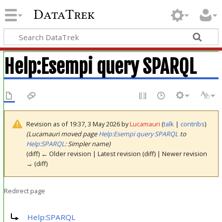
DataTrek
Help
:
Esempi query SPARQL
Revision as of 19:37, 3 May 2026 by
Lucamauri
(
talk
|
contribs
)
(Lucamauri moved page
Help:Esempi query SPARQL
to
Help:SPARQL
: Simpler name)
(diff) ← Older revision | Latest revision (diff) | Newer revision
→ (diff)
Redirect page
Redirect to:
Help:SPARQL