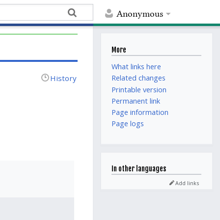
Anonymous
More
What links here
History
Related changes
Printable version
Permanent link
Page information
Page logs
In other languages
Add links