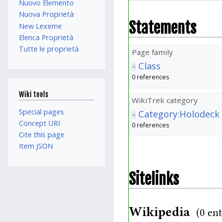
Nuovo Elemento
Nuova Proprietà
Statements
New Lexeme
Elenca Proprietà
Tutte le proprietà
Page family
Class
0 references
Wiki tools
WikiTrek category
Special pages
Category:Holodeck
Concept URI
0 references
Cite this page
Item JSON
Sitelinks
Wikipedia
(0 ent