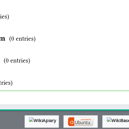
ies)
rm
(0 entries)
d
(0 entries)
tries)