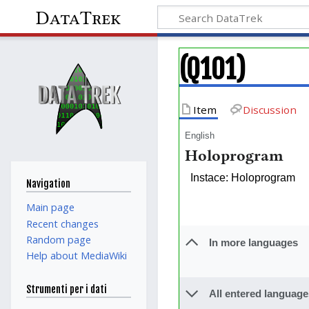
DataTrek
(Q101)
Item
Discussion
English
Holoprogram
Instace: Holoprogram
Navigation
Main page
Recent changes
Random page
In more languages
Help about MediaWiki
Strumenti per i dati
All entered language