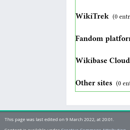
WikiTrek
(0 entr
Fandom platfo
Wikibase Clou
Other sites
(0 en
This page was last edited on 9 March 2022, at 20:01.