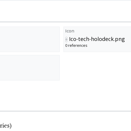
Icon
Ico-tech-holodeck.png
0 references
ries)