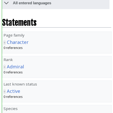
All entered languages
Statements
Page family
Character
0 references
Rank
Admiral
0 references
Last known status
Active
0 references
Species