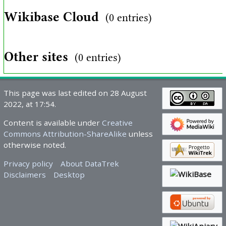
Wikibase Cloud
(0 entries)
Other sites
(0 entries)
This page was last edited on 28 August
2022, at 17:54.
Content is available under
Creative
Commons Attribution-ShareAlike
unless
otherwise noted.
Privacy policy
About DataTrek
Disclaimers
Desktop