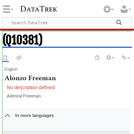
DataTrek
(Q10381)
English
Alonzo Freeman
No description defined
Admiral Freeman
In more languages