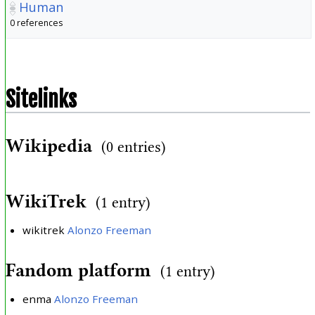
Human
0 references
Sitelinks
Wikipedia
(0 entries)
WikiTrek
(1 entry)
wikitrek
Alonzo Freeman
Fandom platform
(1 entry)
enma
Alonzo Freeman