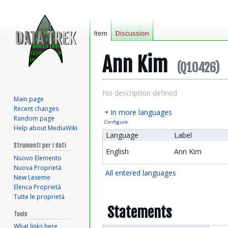
Item
Discussion
Ann Kim
(Q10426)
Jump
Jump
No description defined
Main page
to
to
Recent changes
In more languages
navigation
search
Random page
Configure
Help about MediaWiki
Language
Label
Strumenti per i dati
English
Ann Kim
Nuovo Elemento
Nuova Proprietà
All entered languages
New Lexeme
Elenca Proprietà
Tutte le proprietà
Statements
Tools
What links here