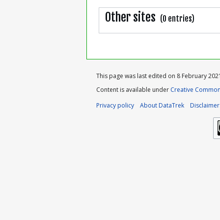
Other sites
(0 entries)
This page was last edited on 8 February 2021
Content is available under
Creative Commons
Privacy policy
About DataTrek
Disclaimer