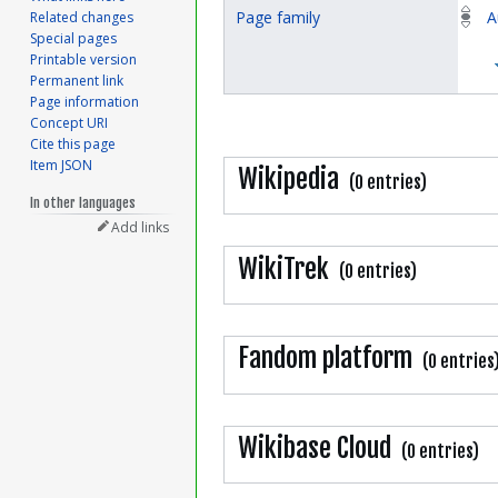
Page family
A
Related changes
Special pages
Printable version
Permanent link
Page information
Concept URI
Cite this page
Item JSON
Wikipedia
(0 entries)
In other languages
Add links
WikiTrek
(0 entries)
Fandom platform
(0 entries
Wikibase Cloud
(0 entries)