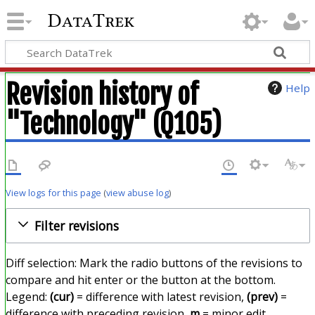
DataTrek
Revision history of
Help
"Technology" (Q105)
View logs for this page
(
view abuse log
)
Filter revisions
Diff selection: Mark the radio buttons of the revisions to
compare and hit enter or the button at the bottom.
Legend:
(cur)
= difference with latest revision,
(prev)
=
difference with preceding revision,
m
= minor edit.