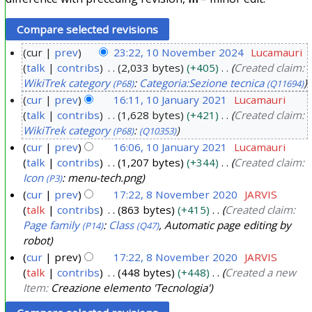
cur
prev
23:22, 10 November 2024
Lucamauri
talk
contribs
2,033 bytes
+405
Created claim:
1
WikiTrek category
:
Categoria:Sezione tecnica
(P68)
(Q11694)
0
cur
prev
16:11, 10 January 2021
Lucamauri
N
talk
contribs
1,628 bytes
+421
Created claim:
1
o
WikiTrek category
:
(P68)
(Q10353)
0
v
cur
prev
16:06, 10 January 2021
Lucamauri
J
e
talk
contribs
1,207 bytes
+344
Created claim:
a
m
Icon
: menu-tech.png
(P3)
n
b
cur
prev
17:22, 8 November 2020
JARVIS
u
e
talk
contribs
863 bytes
+415
Created claim:
8
a
Page family
:
Class
, Automatic page editing by
(P14)
(Q47)
r
N
r
robot
2
o
y
cur
prev
17:22, 8 November 2020
JARVIS
0
v
talk
contribs
448 bytes
+448
Created a new
2
2
e
Item:
Creazione elemento 'Tecnologia'
0
4
m
2