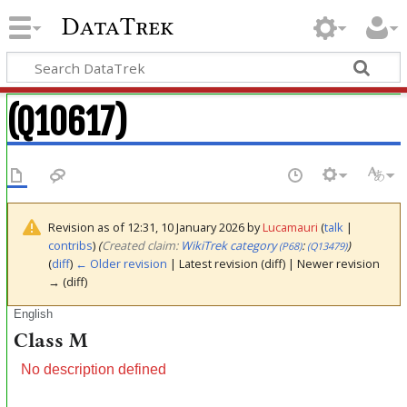
DataTrek
(Q10617)
Revision as of 12:31, 10 January 2026 by
Lucamauri
(
talk
|
contribs
)
(‎
Created claim:
WikiTrek category
:
)
(P68)
(Q13479)
(
diff
)
← Older revision
| Latest revision (diff) | Newer revision
→ (diff)
English
Class M
No description defined