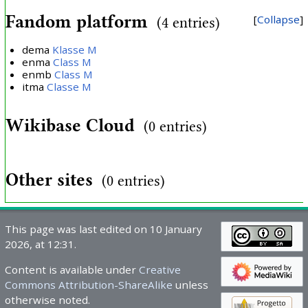
Fandom platform
Collapse
(4 entries)
dema
Klasse M
enma
Class M
enmb
Class M
itma
Classe M
Wikibase Cloud
(0 entries)
Other sites
(0 entries)
This page was last edited on 10 January
2026, at 12:31.
Content is available under
Creative
Commons Attribution-ShareAlike
unless
otherwise noted.