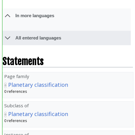
In more languages
All entered languages
Statements
Page family
Planetary classification
0 references
Subclass of
Planetary classification
0 references
Instance of