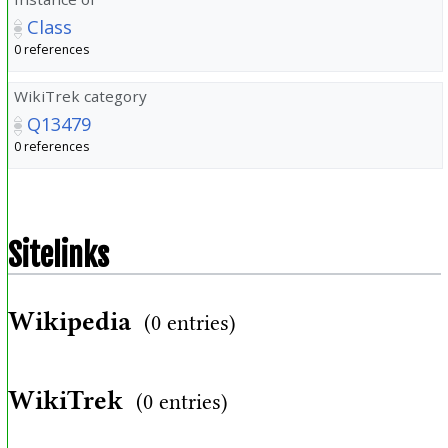
Class
0 references
WikiTrek category
Q13479
0 references
Sitelinks
Wikipedia
(0 entries)
WikiTrek
(0 entries)