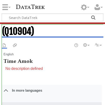
DataTrek
(Q10904)
English
Time Amok
No description defined
In more languages