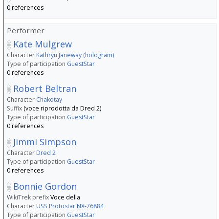
0 references
Performer
Kate Mulgrew
Character
Kathryn Janeway (hologram)
Type of participation
GuestStar
0 references
Robert Beltran
Character
Chakotay
Suffix
(voce riprodotta da Dred 2)
Type of participation
GuestStar
0 references
Jimmi Simpson
Character
Dred 2
Type of participation
GuestStar
0 references
Bonnie Gordon
WikiTrek prefix
Voce della
Character
USS Protostar NX-76884
Type of participation
GuestStar