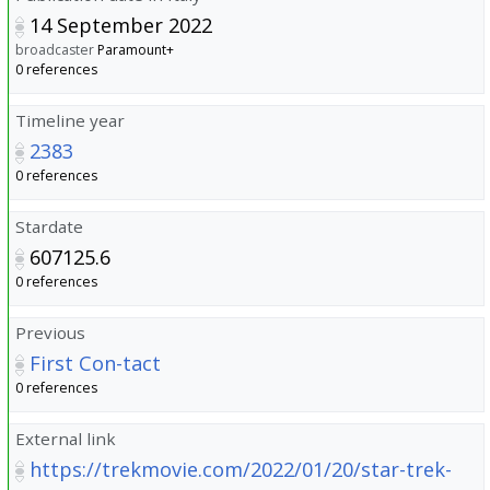
14 September 2022
broadcaster
Paramount+
0 references
Timeline year
2383
0 references
Stardate
607125.6
0 references
Previous
First Con-tact
0 references
External link
https://trekmovie.com/2022/01/20/star-trek-