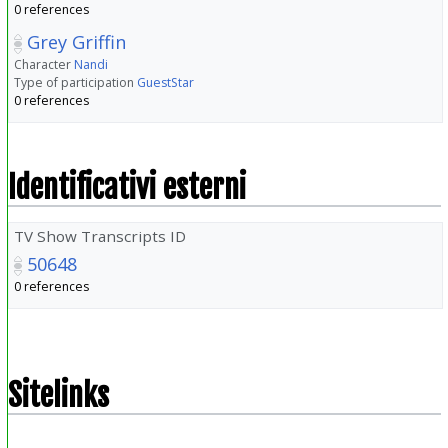
0 references
Grey Griffin
Character
Nandi
Type of participation
GuestStar
0 references
Identificativi esterni
TV Show Transcripts ID
50648
0 references
Sitelinks