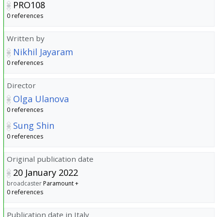
PRO108
0 references
Written by
Nikhil Jayaram
0 references
Director
Olga Ulanova
0 references
Sung Shin
0 references
Original publication date
20 January 2022
broadcaster
Paramount +
0 references
Publication date in Italy