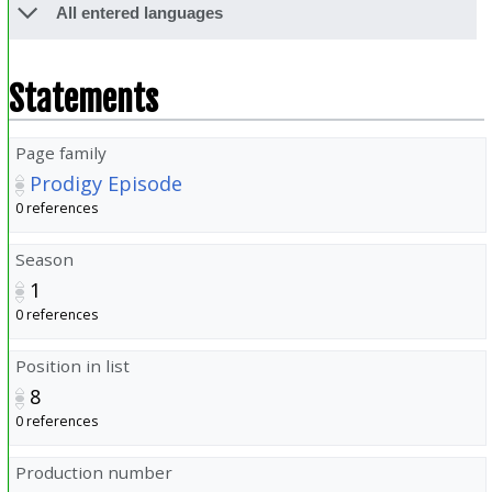
All entered languages
Statements
Page family
Prodigy Episode
0 references
Season
1
0 references
Position in list
8
0 references
Production number