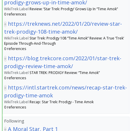
prodigy-grows-up-in-time-amok/
WikiTrek Label
Review: ‘Star Trek: Prodigy’ Grows Up In “Time Amok”
0 references
https://treknews.net/2022/01/20/review-star-
trek-prodigy-108-time-amok/
WikiTrek Label
Star Trek: Prodigy 108 “Time Amok” Review: A True ‘Trek’
Episode Through-And-Through
0 references
https://blog.trekcore.com/2022/01/star-trek-
prodigy-review-time-amok/
WikiTrek Label
STAR TREK: PRODIGY Review: “Time Amok”
0 references
https://intl.startrek.com/news/recap-star-trek-
prodigy-time-amok
WikiTrek Label
Recap: Star Trek: Prodigy - Time Amok
0 references
Following
A Moral Star, Part 1