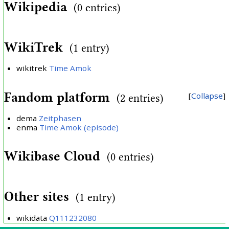
Wikipedia
(0 entries)
WikiTrek
(1 entry)
wikitrek
Time Amok
Fandom platform
Collapse
(2 entries)
dema
Zeitphasen
enma
Time Amok (episode)
Wikibase Cloud
(0 entries)
Other sites
(1 entry)
wikidata
Q111232080