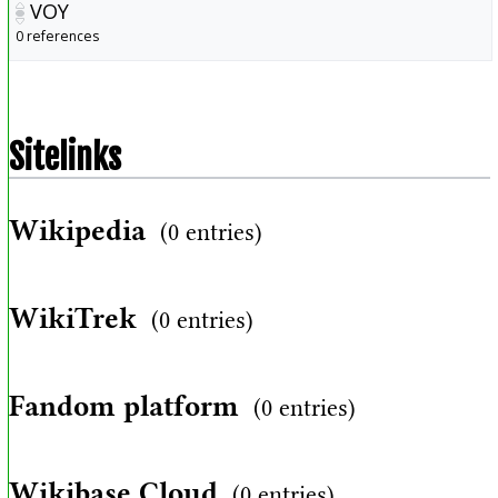
VOY
0 references
Sitelinks
Wikipedia
(0 entries)
WikiTrek
(0 entries)
Fandom platform
(0 entries)
Wikibase Cloud
(0 entries)