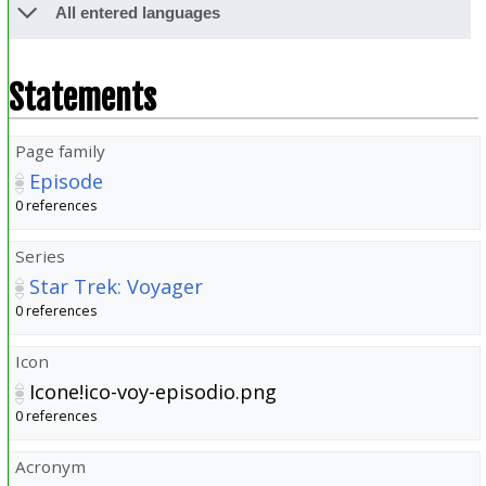
All entered languages
Statements
Page family
Episode
0 references
Series
Star Trek: Voyager
0 references
Icon
Icone!ico-voy-episodio.png
0 references
Acronym