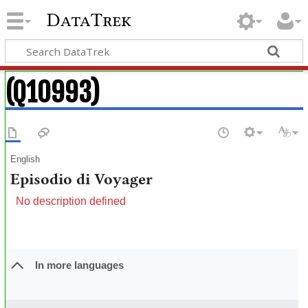
DataTrek
(Q10993)
English
Episodio di Voyager
No description defined
In more languages