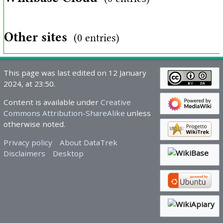
Other sites
(0 entries)
This page was last edited on 12 January
2024, at 23:50.
Content is available under
Creative
Commons Attribution-ShareAlike
unless
otherwise noted.
Privacy policy
About DataTrek
Disclaimers
Desktop