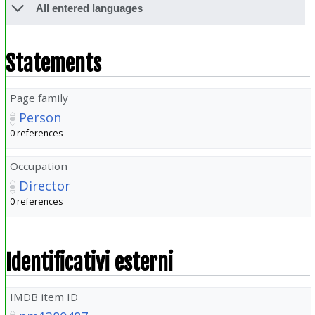
All entered languages
Statements
Page family
Person
0 references
Occupation
Director
0 references
Identificativi esterni
IMDB item ID