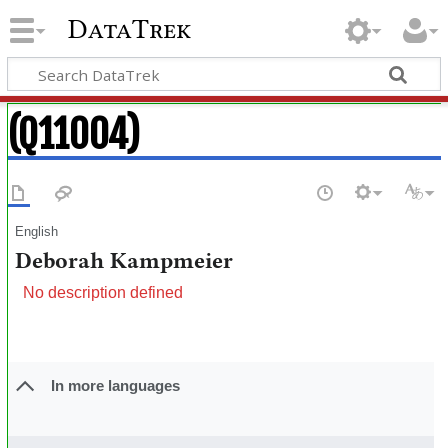
DataTrek
(Q11004)
English
Deborah Kampmeier
No description defined
In more languages