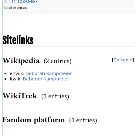
nm1380487
0 references
Sitelinks
Wikipedia
Collapse
(2 entries)
enwiki
Deborah Kampmeier
itwiki
Deborah Kampmeier
WikiTrek
(0 entries)
Fandom platform
(0 entries)