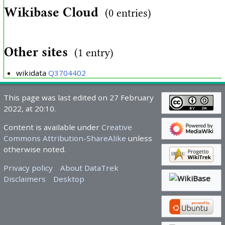
Wikibase Cloud
(0 entries)
Other sites
(1 entry)
wikidata
Q3704402
This page was last edited on 27 February
2022, at 20:10.
Content is available under
Creative
Commons Attribution-ShareAlike
unless
otherwise noted.
Privacy policy
About DataTrek
Disclaimers
Desktop