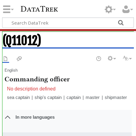
DataTrek
(Q11012)
English
Commanding officer
No description defined
sea captain
ship's captain
captain
master
shipmaster
In more languages