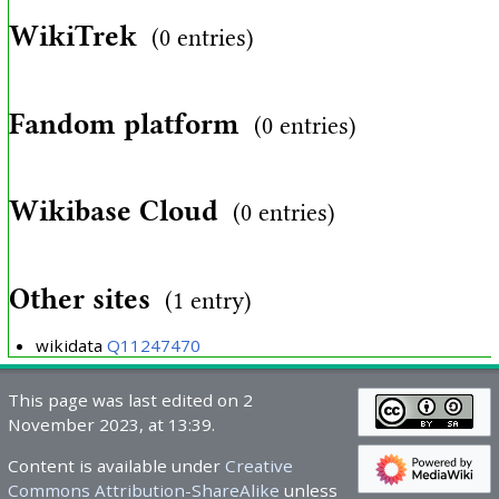
WikiTrek
(0 entries)
Fandom platform
(0 entries)
Wikibase Cloud
(0 entries)
Other sites
(1 entry)
wikidata
Q11247470
This page was last edited on 2
November 2023, at 13:39.
Content is available under
Creative
Commons Attribution-ShareAlike
unless