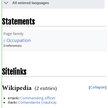
All entered languages
Statements
Page family
Occupation
0 references
Sitelinks
Wikipedia
Collapse
(2 entries)
enwiki
Commanding officer
itwiki
Comandante (nautica)