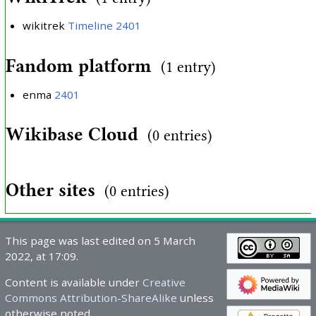
wikitrek
Timeline 2401
Fandom platform
(1 entry)
enma
2401
Wikibase Cloud
(0 entries)
Other sites
(0 entries)
This page was last edited on 5 March
2022, at 17:09.
Content is available under
Creative
Commons Attribution-ShareAlike
unless
otherwise noted.