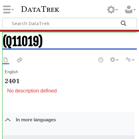
DataTrek
(Q11019)
English
2401
No description defined
In more languages