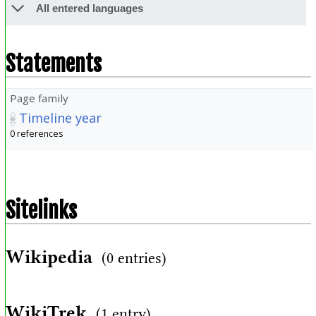
All entered languages
Statements
Page family
Timeline year
0 references
Sitelinks
Wikipedia
(0 entries)
WikiTrek
(1 entry)