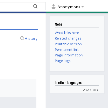
Anonymous
More
What links here
History
Related changes
Printable version
Permanent link
Page information
Page logs
In other languages
Add links