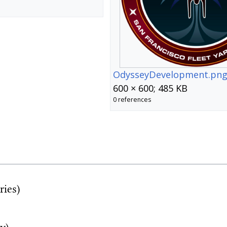
OdysseyDevelopment.pn
600 × 600; 485 KB
0 references
ries)