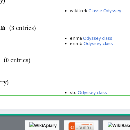
ry)
wikitrek
Classe Odyssey
rm
(3 entries)
enma
Odyssey class
enmb
Odyssey class
d
(0 entries)
try)
sto
Odyssey class