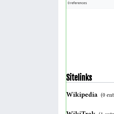
0 references
Sitelinks
Wikipedia
(0 ent
WikiTrek