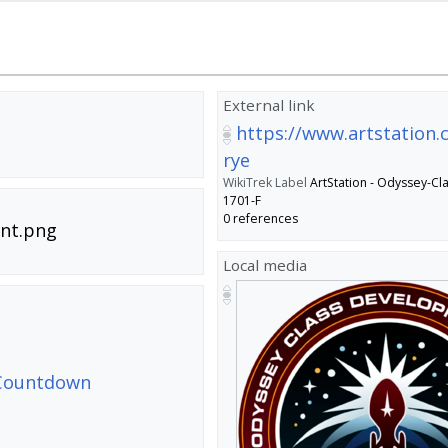
External link
https://www.artstation
rye
WikiTrek Label
ArtStation - Odyssey-Cla
1701-F
0 references
nt.png
Local media
- Countdown