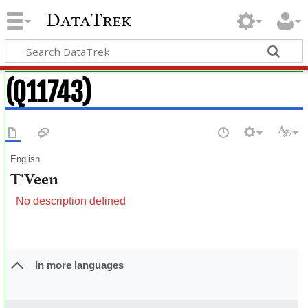
DataTrek
(Q11743)
English
T'Veen
No description defined
In more languages