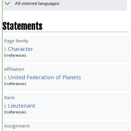
All entered languages
Statements
Page family
Character
0 references
Affiliation
United Federation of Planets
0 references
Rank
Lieutenant
0 references
Assignment