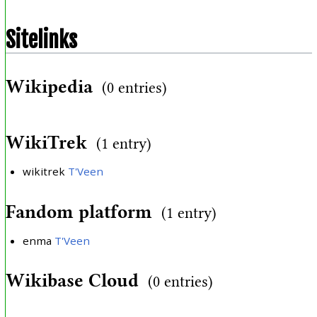
Sitelinks
Wikipedia
(0 entries)
WikiTrek
(1 entry)
wikitrek
T'Veen
Fandom platform
(1 entry)
enma
T'Veen
Wikibase Cloud
(0 entries)