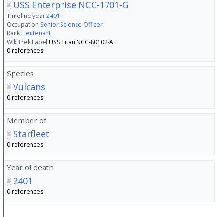
USS Enterprise NCC-1701-G
Timeline year
2401
Occupation
Senior Science Officer
Rank
Lieutenant
WikiTrek Label
USS Titan NCC-80102-A
0 references
Species
Vulcans
0 references
Member of
Starfleet
0 references
Year of death
2401
0 references