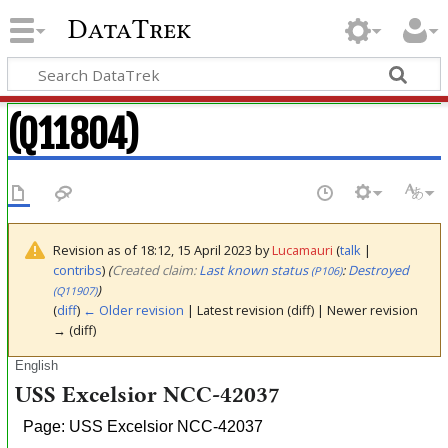
DataTrek
(Q11804)
Revision as of 18:12, 15 April 2023 by
Lucamauri
(
talk
|
contribs
)
(‎
Created claim:
Last known status
:
Destroyed
(P106)
)
(Q11907)
(
diff
)
← Older revision
| Latest revision (diff) | Newer revision
→ (diff)
English
USS Excelsior NCC-42037
Page: USS Excelsior NCC-42037