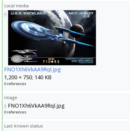
Local media
FNO1Xh6VkAA9Rql.jpg
1,200 × 750; 140 KB
0 references
Image
FNO1Xh6VkAA9Rql.jpg
0 references
Last known status