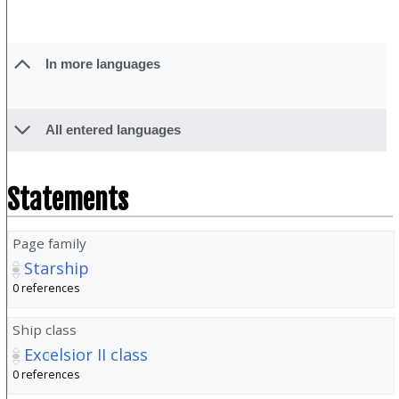
In more languages
All entered languages
Statements
Page family
Starship
0 references
Ship class
Excelsior II class
0 references