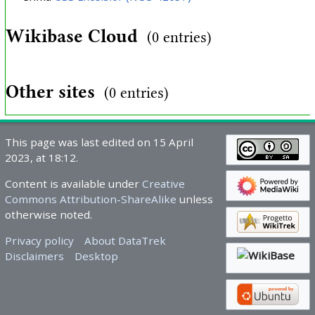
Wikibase Cloud
(0 entries)
Other sites
(0 entries)
This page was last edited on 15 April
2023, at 18:12.
Content is available under
Creative
Commons Attribution-ShareAlike
unless
otherwise noted.
Privacy policy
About DataTrek
Disclaimers
Desktop