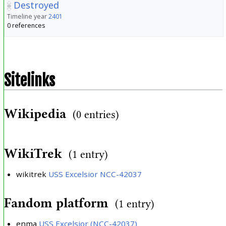
Destroyed
Timeline year
2401
0 references
Sitelinks
Wikipedia
(0 entries)
WikiTrek
(1 entry)
wikitrek
USS Excelsior NCC-42037
Fandom platform
(1 entry)
enma
USS Excelsior (NCC-42037)