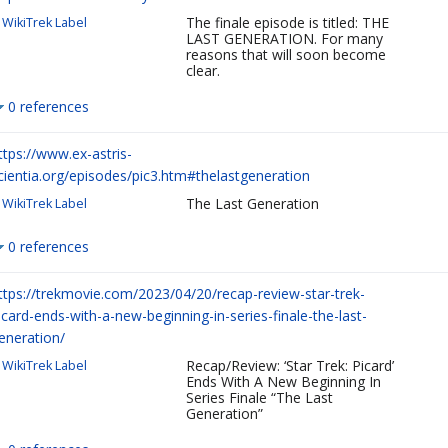
The finale episode is titled: THE
WikiTrek Label
LAST GENERATION. For many
reasons that will soon become
clear.
0 references
ttps://www.ex-astris-
cientia.org/episodes/pic3.htm#thelastgeneration
The Last Generation
WikiTrek Label
0 references
ttps://trekmovie.com/2023/04/20/recap-review-star-trek-
icard-ends-with-a-new-beginning-in-series-finale-the-last-
eneration/
Recap/Review: ‘Star Trek: Picard’
WikiTrek Label
Ends With A New Beginning In
Series Finale “The Last
Generation”