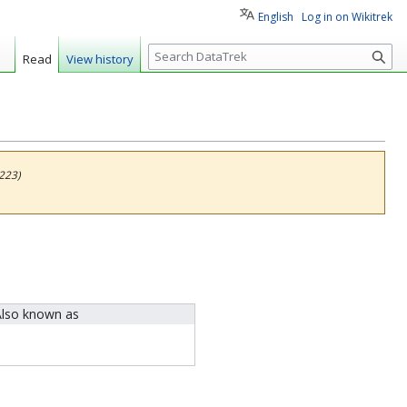
English
Log in on Wikitrek
S
Read
View history
e
a
r
c
h
223)
lso known as