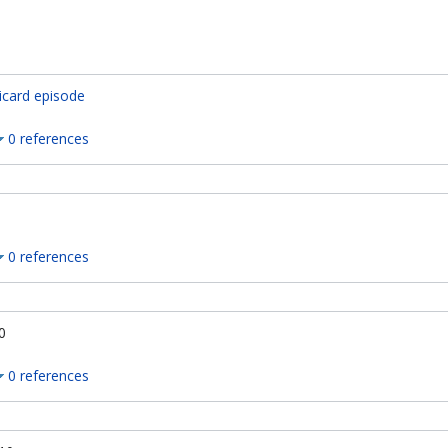
icard episode
0 references
0 references
0
0 references