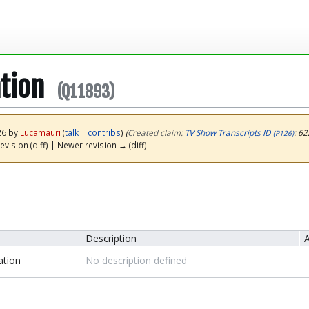
tion
(Q11893)
26 by
Lucamauri
(
talk
|
contribs
)
(‎
Created claim:
TV Show Transcripts ID
: 62
(P126)
evision (diff) | Newer revision → (diff)
Description
A
ation
No description defined