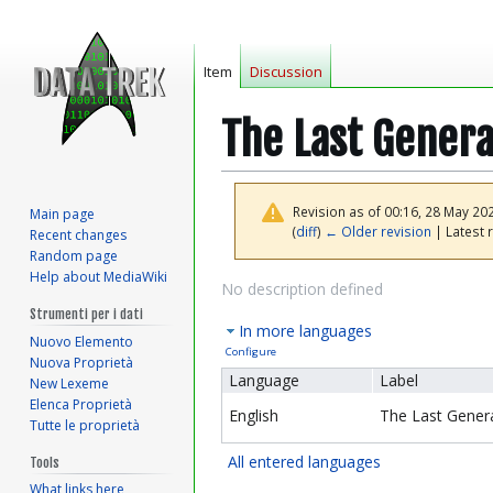
Item
Discussion
The Last Genera
Revision as of 00:16, 28 May 20
Main page
(
diff
)
← Older revision
| Latest r
Recent changes
Random page
Help about MediaWiki
Jump
Jump
No description defined
to
to
Strumenti per i dati
In more languages
navigation
search
Nuovo Elemento
Configure
Nuova Proprietà
Language
Label
New Lexeme
Elenca Proprietà
English
The Last Gener
Tutte le proprietà
All entered languages
Tools
What links here