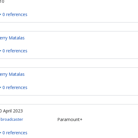
10
0 references
erry Matalas
0 references
erry Matalas
0 references
0 April 2023
Paramount+
broadcaster
0 references