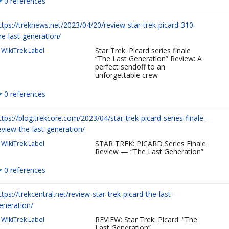
0 references
ttps://treknews.net/2023/04/20/review-star-trek-picard-310-
he-last-generation/
Star Trek: Picard series finale
WikiTrek Label
“The Last Generation” Review: A
perfect sendoff to an
unforgettable crew
0 references
ttps://blog.trekcore.com/2023/04/star-trek-picard-series-finale-
eview-the-last-generation/
STAR TREK: PICARD Series Finale
WikiTrek Label
Review — “The Last Generation”
0 references
ttps://trekcentral.net/review-star-trek-picard-the-last-
eneration/
REVIEW: Star Trek: Picard: “The
WikiTrek Label
Last Generation”