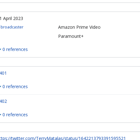
1 April 2023
Amazon Prime Video
broadcaster
Paramount+
0 references
401
0 references
402
0 references
ttps://twitter.com/TerryMatalas/status/1642213793391595521