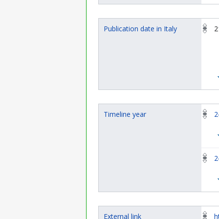
Publication date in Italy
2
Timeline year
2
2
External link
h