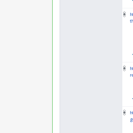
h
t
h
r
h
g