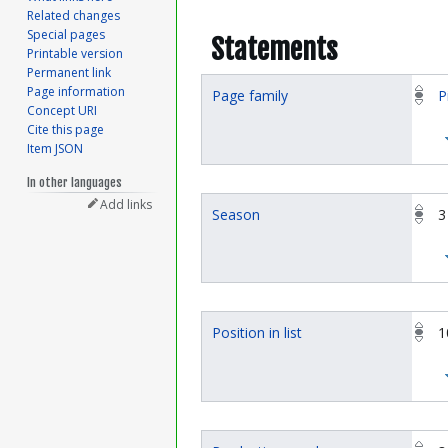
Related changes
Special pages
Statements
Printable version
Permanent link
Page information
Page family
P
Concept URI
Cite this page
Item JSON
In other languages
Add links
Season
3
Position in list
1