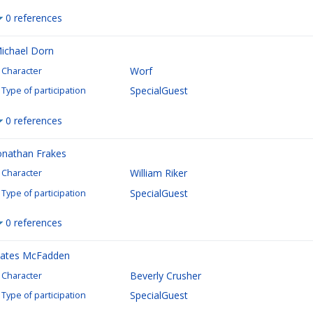
0 references
ichael Dorn
Worf
Character
SpecialGuest
Type of participation
0 references
onathan Frakes
William Riker
Character
SpecialGuest
Type of participation
0 references
ates McFadden
Beverly Crusher
Character
SpecialGuest
Type of participation