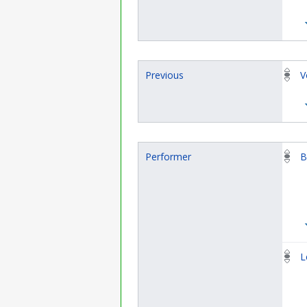
Previous
V
Performer
B
L