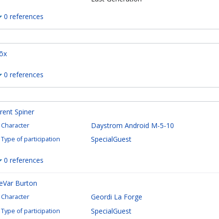
0 references
õx
0 references
rent Spiner
Daystrom Android M-5-10
Character
SpecialGuest
Type of participation
0 references
eVar Burton
Geordi La Forge
Character
SpecialGuest
Type of participation