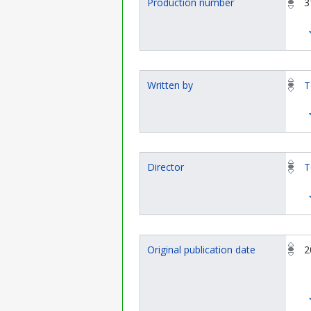
Production number
3
Written by
T
Director
T
Original publication date
2