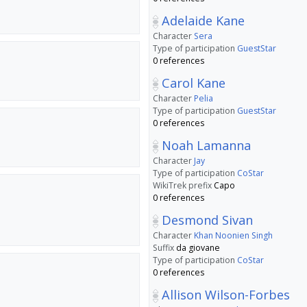
Adelaide Kane
Character
Sera
Type of participation
GuestStar
0 references
Carol Kane
Character
Pelia
Type of participation
GuestStar
0 references
Noah Lamanna
Character
Jay
Type of participation
CoStar
WikiTrek prefix
Capo
0 references
Desmond Sivan
Character
Khan Noonien Singh
Suffix
da giovane
Type of participation
CoStar
0 references
Allison Wilson-Forbes