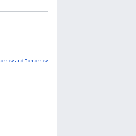
orrow and Tomorrow