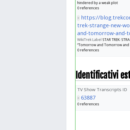
hindered by a weak plot
0 references
https://blog.trekco
trek-strange-new-wo
and-tomorrow-and-
WikiTrek Label
STAR TREK: ST
“Tomorrow and Tomorrow and
0 references
Identificativi es
TV Show Transcripts ID
63887
0 references