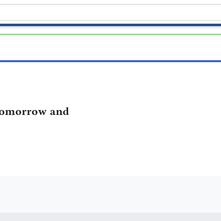
omorrow and