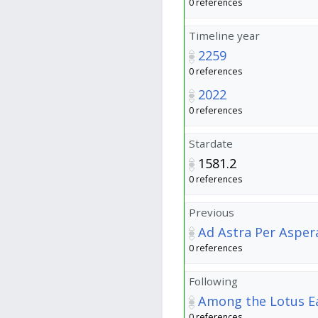
0 references
Timeline year
2259
0 references
2022
0 references
Stardate
1581.2
0 references
Previous
Ad Astra Per Asper
0 references
Following
Among the Lotus E
0 references