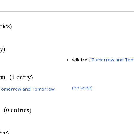
ries)
ry)
wikitrek
Tomorrow and Tom
rm
(1 entry)
(episode)
Tomorrow and Tomorrow
d
(0 entries)
try)