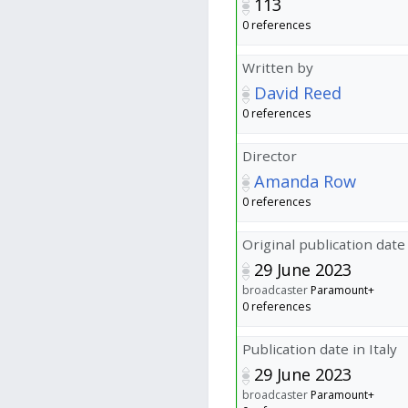
113
0 references
Written by
David Reed
0 references
Director
Amanda Row
0 references
Original publication date
29 June 2023
broadcaster
Paramount+
0 references
Publication date in Italy
29 June 2023
broadcaster
Paramount+