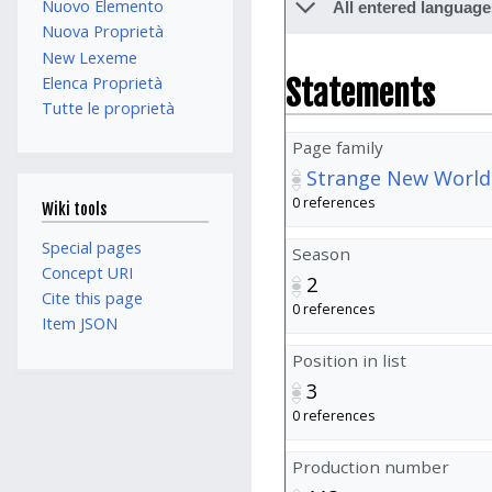
Nuovo Elemento
All entered language
Nuova Proprietà
New Lexeme
Statements
Elenca Proprietà
Tutte le proprietà
Page family
Strange New World
0 references
Wiki tools
Special pages
Season
Concept URI
2
Cite this page
0 references
Item JSON
Position in list
3
0 references
Production number