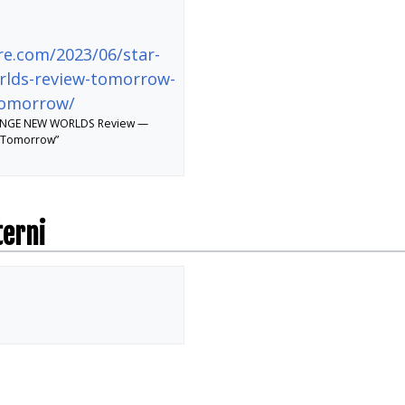
re.com/2023/06/star-
rlds-review-tomorrow-
tomorrow/
RANGE NEW WORLDS Review —
 Tomorrow”
terni