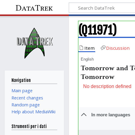
DataTrek
(Q11971)
Item
Discussion
English
Tomorrow and T
Tomorrow
Navigation
No description defined
Main page
Recent changes
Random page
Help about MediaWiki
In more languages
Strumenti per i dati