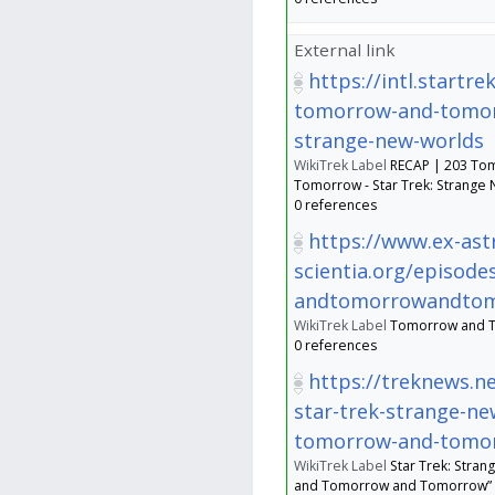
External link
https://intl.startr
tomorrow-and-tomo
strange-new-worlds
WikiTrek Label
RECAP | 203 To
Tomorrow - Star Trek: Strange
0 references
https://www.ex-astr
scientia.org/episo
andtomorrowandto
WikiTrek Label
Tomorrow and 
0 references
https://treknews.n
star-trek-strange-ne
tomorrow-and-tomo
WikiTrek Label
Star Trek: Stra
and Tomorrow and Tomorrow” Re