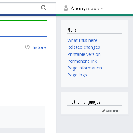
Anonymous
More
What links here
History
Related changes
Printable version
Permanent link
Page information
Page logs
In other languages
Add links