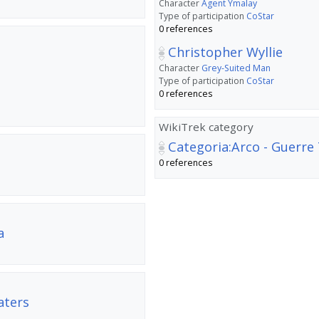
Character
Agent Ymalay
Type of participation
CoStar
0 references
Christopher Wyllie
Character
Grey-Suited Man
Type of participation
CoStar
0 references
WikiTrek category
Categoria:Arco - Guerre
0 references
a
aters