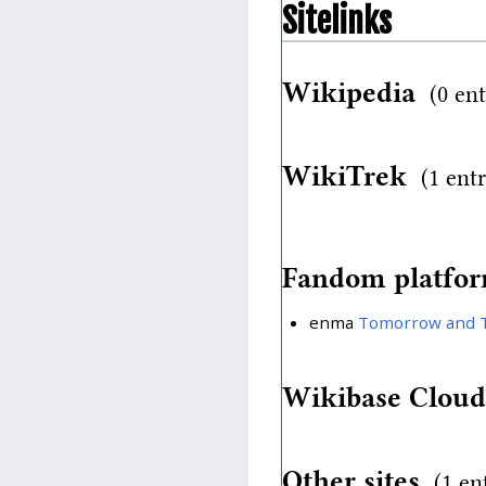
Sitelinks
Wikipedia
(0 ent
WikiTrek
(1 ent
Fandom platfo
enma
Tomorrow and 
Wikibase Clou
Other sites
(1 en