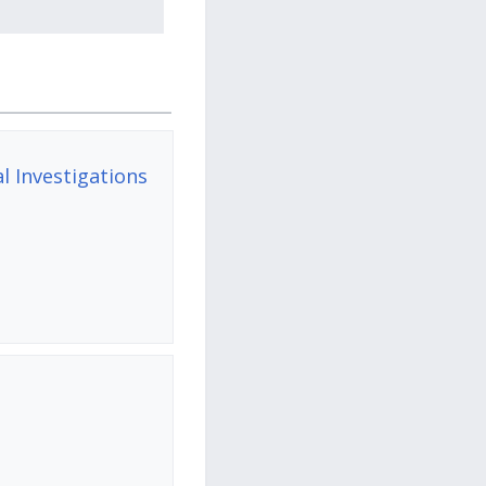
 Investigations