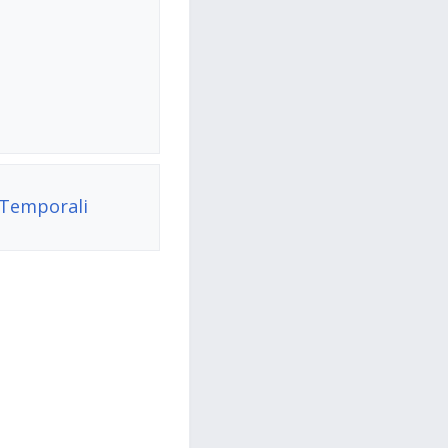
 Temporali