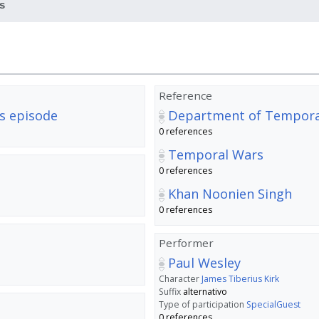
s
Reference
s episode
Department of Temporal
0 references
Temporal Wars
0 references
Khan Noonien Singh
0 references
Performer
Paul Wesley
Character
James Tiberius Kirk
Suffix
alternativo
Type of participation
SpecialGuest
0 references