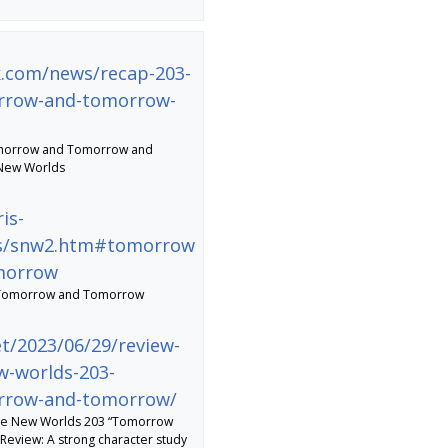
ek.com/news/recap-203-
rrow-and-tomorrow-
morrow and Tomorrow and
 New Worlds
is-
des/snw2.htm#tomorrow
morrow
Tomorrow and Tomorrow
et/2023/06/29/review-
w-worlds-203-
rrow-and-tomorrow/
nge New Worlds 203 “Tomorrow
view: A strong character study