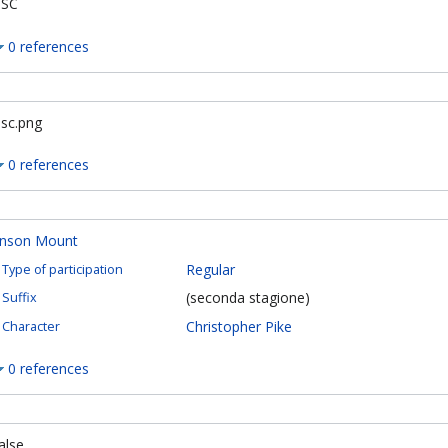
SC
0 references
sc.png
0 references
nson Mount
Regular
Type of participation
(seconda stagione)
Suffix
Christopher Pike
Character
0 references
alse