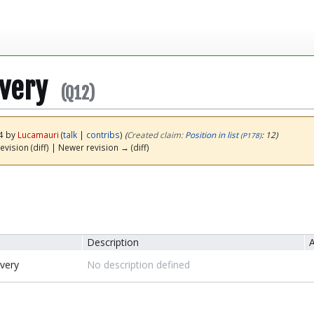
overy
(Q12)
24 by
Lucamauri
(
talk
|
contribs
)
(‎
Created claim:
Position in list
: 12)
(P178)
evision (diff) | Newer revision → (diff)
Description
A
overy
No description defined