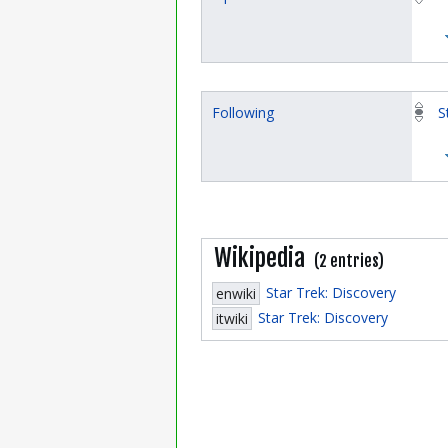
Following
S
Wikipedia
(2 entries)
Star Trek: Discovery
enwiki
Star Trek: Discovery
itwiki