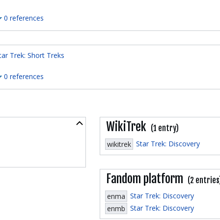
0 references
tar Trek: Short Treks
0 references
Collapse
WikiTrek
(1 entry)
Star Trek: Discovery
wikitrek
Fandom platform
(2 entries
Star Trek: Discovery
enma
Star Trek: Discovery
enmb