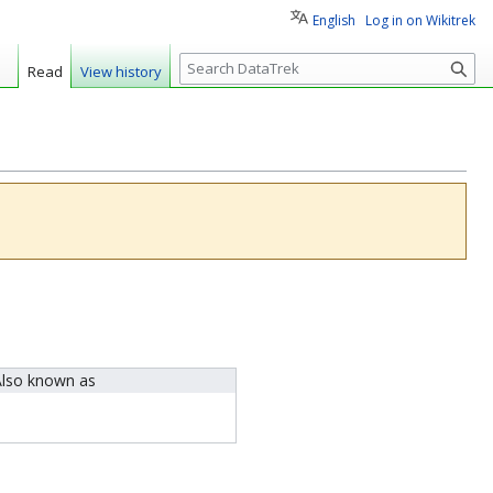
English
Log in on Wikitrek
S
Read
View history
e
a
r
c
h
lso known as