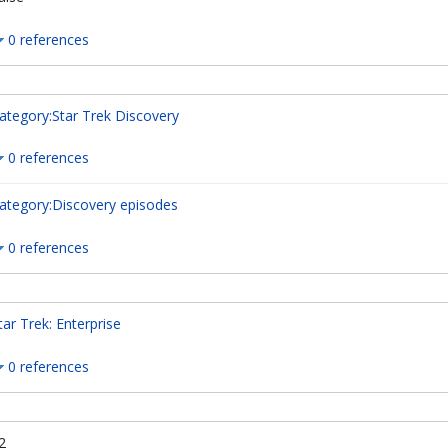
0 references
ategory:Star Trek Discovery
0 references
ategory:Discovery episodes
0 references
tar Trek: Enterprise
0 references
2