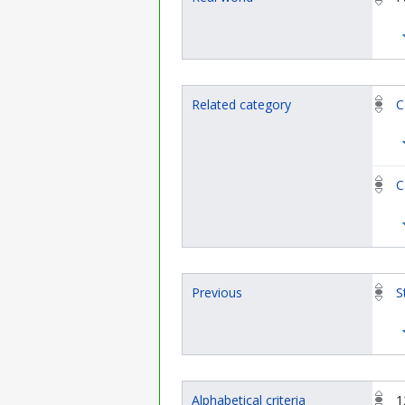
Related category
C
C
Previous
S
Alphabetical criteria
1