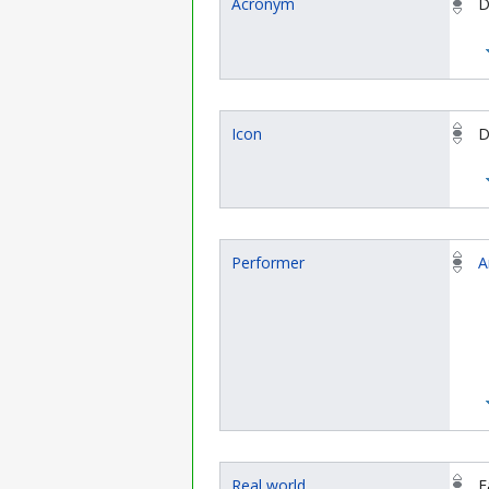
Acronym
D
Icon
D
Performer
A
Real world
F