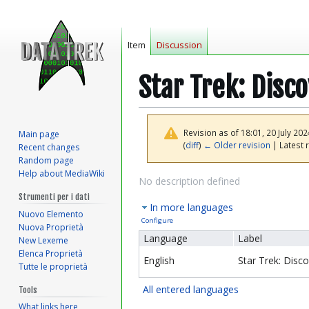
Item
Discussion
Star Trek: Disc
Revision as of 18:01, 20 July 20
Main page
(
diff
)
← Older revision
| Latest r
Recent changes
Random page
Help about MediaWiki
Jump
Jump
No description defined
to
to
Strumenti per i dati
In more languages
navigation
search
Nuovo Elemento
Configure
Nuova Proprietà
Language
Label
New Lexeme
Elenca Proprietà
English
Star Trek: Disc
Tutte le proprietà
All entered languages
Tools
What links here