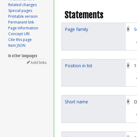
Related changes
Special pages
Statements
Printable version
Permanent link
Page information
Page family
S
Concept URI
Cite this page
Item JSON
In other languages
Add links
Position in list
1
Short name
D