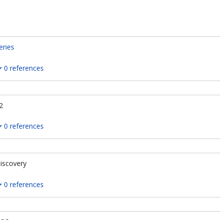
eries
0 references
2
0 references
iscovery
0 references