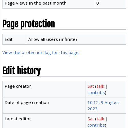
Page views in the past month
0
Page protection
Edit
Allow all users (infinite)
View the protection log for this page.
Edit history
Page creator
Sat
(
talk
|
contribs
)
Date of page creation
10:12, 9 August
2023
Latest editor
Sat
(
talk
|
contribs
)