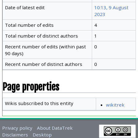
Date of latest edit
10:13, 9 August
2023
Total number of edits
4
Total number of distinct authors
1
Recent number of edits (within past
0
90 days)
Recent number of distinct authors
0
Page properties
Wikis subscribed to this entity
wikitrek
Privacy policy
About DataTrek
Disclaimers
Desktop