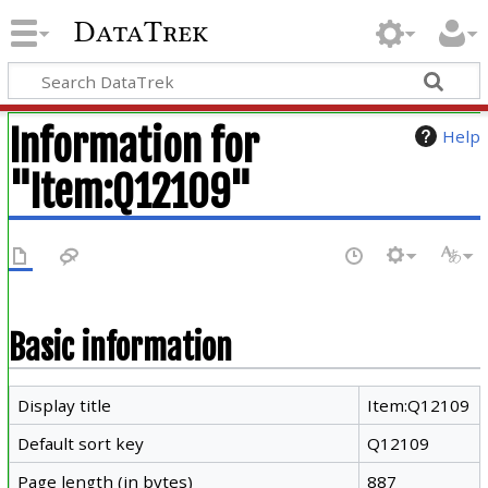
DataTrek
Information for
Help
"Item:Q12109"
Basic information
Display title
Item:Q12109
Default sort key
Q12109
Page length (in bytes)
887