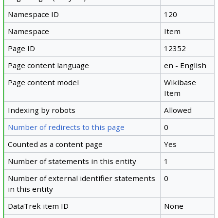
Namespace ID
120
Namespace
Item
Page ID
12352
Page content language
en - English
Page content model
Wikibase
Item
Indexing by robots
Allowed
Number of redirects to this page
0
Counted as a content page
Yes
Number of statements in this entity
1
Number of external identifier statements
0
in this entity
DataTrek item ID
None