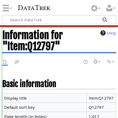
DataTrek
Information for
Help
"Item:Q12797"
Basic information
Display title
Item:Q12797
Default sort key
Q12797
Page length (in bytes)
1,017