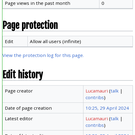
Page views in the past month
0
Page protection
Edit
Allow all users (infinite)
View the protection log for this page.
Edit history
Page creator
Lucamauri
(
talk
|
contribs
)
Date of page creation
10:25, 29 April 2024
Latest editor
Lucamauri
(
talk
|
contribs
)