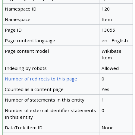
Namespace ID
120
Namespace
Item
Page ID
13055
Page content language
en - English
Page content model
Wikibase
Item
Indexing by robots
Allowed
Number of redirects to this page
0
Counted as a content page
Yes
Number of statements in this entity
1
Number of external identifier statements
0
in this entity
DataTrek item ID
None