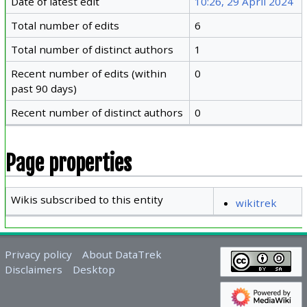
Date of latest edit
10:26, 29 April 2024
Total number of edits
6
Total number of distinct authors
1
Recent number of edits (within
0
past 90 days)
Recent number of distinct authors
0
Page properties
Wikis subscribed to this entity
wikitrek
Privacy policy
About DataTrek
Disclaimers
Desktop