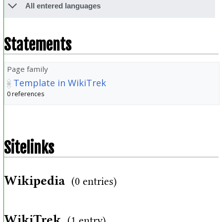
All entered languages
Statements
Page family
Template in WikiTrek
0 references
Sitelinks
Wikipedia
(0 entries)
WikiTrek
(1 entry)