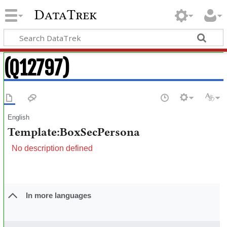
DataTrek
(Q12797)
English
Template:BoxSecPersona
No description defined
In more languages