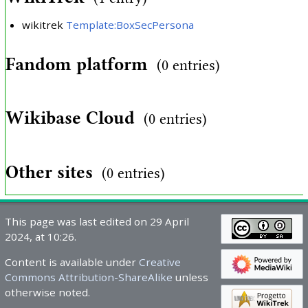
wikitrek
Template:BoxSecPersona
Fandom platform
(0 entries)
Wikibase Cloud
(0 entries)
Other sites
(0 entries)
This page was last edited on 29 April
2024, at 10:26.
Content is available under
Creative
Commons Attribution-ShareAlike
unless
otherwise noted.