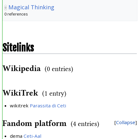
Magical Thinking
0 references
Sitelinks
Wikipedia
(0 entries)
WikiTrek
(1 entry)
wikitrek
Parassita di Ceti
Fandom platform
Collapse
(4 entries)
dema
Ceti-Aal