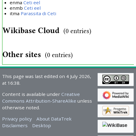
enma
Ceti eel
enmb
Ceti eel
itma
Parassita di Ceti
Wikibase Cloud
(0 entries)
Other sites
(0 entries)
This page was last edited on 4 July 2026,
at 16:38.
Content is available under
Creative
Commons Attribution-ShareAlike
unless
otherwise noted.
Privacy policy
About DataTrek
Disclaimers
Desktop