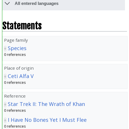
All entered languages
Statements
Page family
Species
0 references
Place of origin
Ceti Alfa V
0 references
Reference
Star Trek II: The Wrath of Khan
0 references
I Have No Bones Yet I Must Flee
0 references