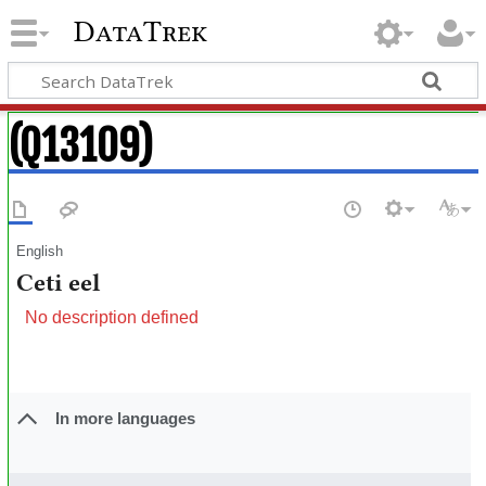
DataTrek
(Q13109)
English
Ceti eel
No description defined
In more languages