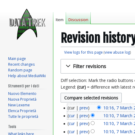
Item
Discussion
Revision histor
View logs for this page
(
view abuse log
)
Main page
Jump
Jump
Recent changes
Filter revisions
to
to
Random page
navigation
search
Help about MediaWiki
Diff selection: Mark the radio buttons
Strumenti per i dati
Legend:
(cur)
= difference with latest r
Nuovo Elemento
Nuova Proprietà
New Lexeme
cur
prev
10:16, 7 March 
7
Elenca Proprietà
cur
prev
10:10, 7 March 
Tutte le proprietà
M
cur
prev
10:10, 7 March 
Tools
a
cur
prev
10:10, 7 March 
What links here