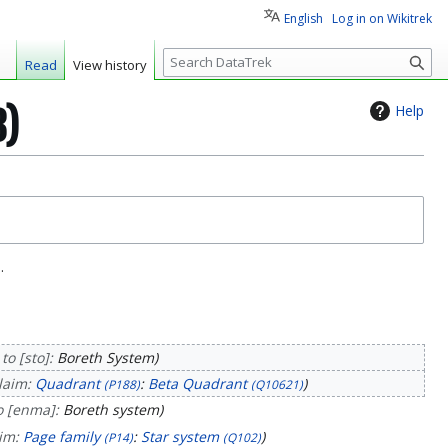
English
Log in on Wikitrek
S
Read
View history
e
a
Help
3)
r
c
h
.
to [sto]:
Boreth System
laim:
Quadrant
:
Beta Quadrant
(P188)
(Q10621)
o [enma]:
Boreth system
aim:
Page family
:
Star system
(P14)
(Q102)