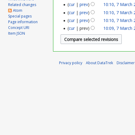
r
cur
prev
10:10, 7 March 
Related changes
Atom
cur
prev
10:10, 7 March 
c
Special pages
cur
prev
10:10, 7 March 
Page information
h
Concept URI
cur
prev
10:09, 7 March 
Item JSON
2
0
2
Privacy policy
About DataTrek
Disclaimer
5