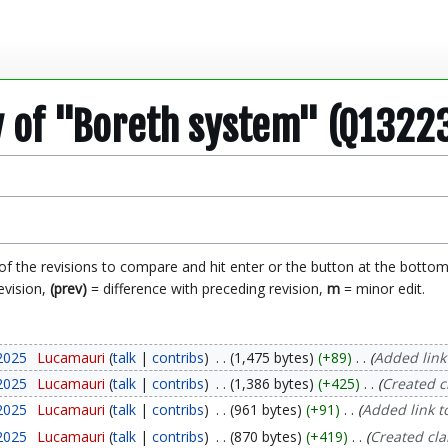
y of "Boreth system" (Q1322
 of the revisions to compare and hit enter or the button at the bottom
evision,
(prev)
= difference with preceding revision,
m
= minor edit.
2025
Lucamauri
talk
contribs
1,475 bytes
+89
Added link 
2025
Lucamauri
talk
contribs
1,386 bytes
+425
Created c
2025
Lucamauri
talk
contribs
961 bytes
+91
Added link t
2025
Lucamauri
talk
contribs
870 bytes
+419
Created cl