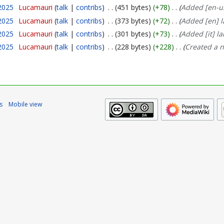
2025
Lucamauri
talk
contribs
451 bytes
+78
Added [en-us
2025
Lucamauri
talk
contribs
373 bytes
+72
Added [en] l
2025
Lucamauri
talk
contribs
301 bytes
+73
Added [it] la
2025
Lucamauri
talk
contribs
228 bytes
+228
Created a 
s
Mobile view