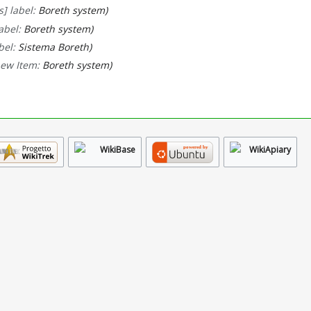
] label:
Boreth system
abel:
Boreth system
bel:
Sistema Boreth
new Item:
Boreth system