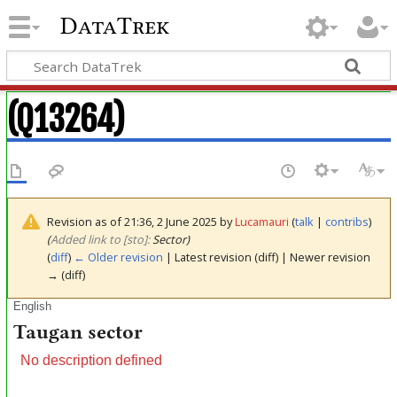
DataTrek
(Q13264)
Revision as of 21:36, 2 June 2025 by
Lucamauri
(
talk
|
contribs
)
(‎
Added link to [sto]:
Sector)
(
diff
)
← Older revision
| Latest revision (diff) | Newer revision
→ (diff)
English
Taugan sector
No description defined