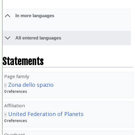
In more languages
All entered languages
Statements
Page family
Zona dello spazio
0 references
Affiliation
United Federation of Planets
0 references
Quadrant