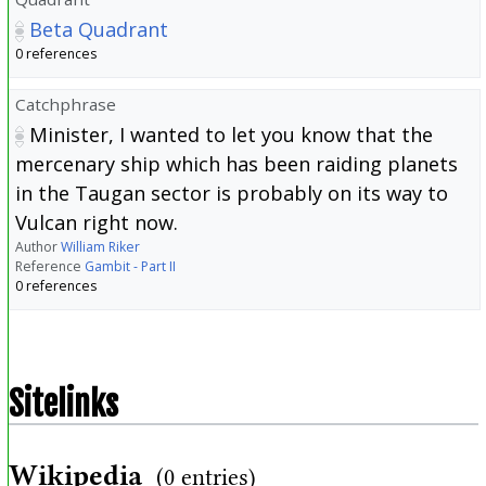
Beta Quadrant
0 references
Catchphrase
Minister, I wanted to let you know that the
mercenary ship which has been raiding planets
in the Taugan sector is probably on its way to
Vulcan right now.
Author
William Riker
Reference
Gambit - Part II
0 references
Sitelinks
Wikipedia
(0 entries)