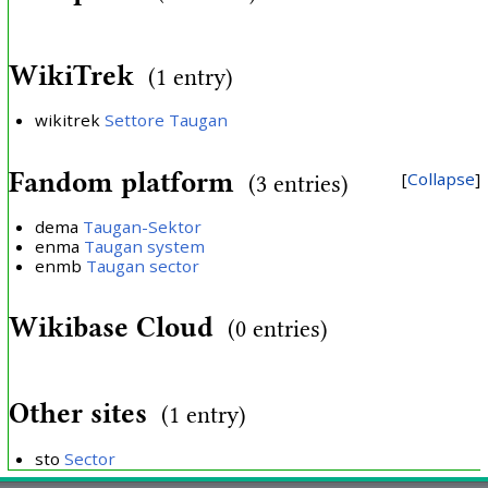
WikiTrek
(1 entry)
wikitrek
Settore Taugan
Fandom platform
Collapse
(3 entries)
dema
Taugan-Sektor
enma
Taugan system
enmb
Taugan sector
Wikibase Cloud
(0 entries)
Other sites
(1 entry)
sto
Sector