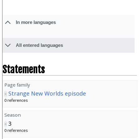
In more languages
All entered languages
Statements
Page family
Strange New Worlds episode
0 references
Season
3
0 references