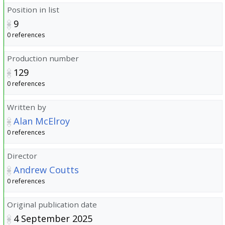
Position in list
9
0 references
Production number
129
0 references
Written by
Alan McElroy
0 references
Director
Andrew Coutts
0 references
Original publication date
4 September 2025