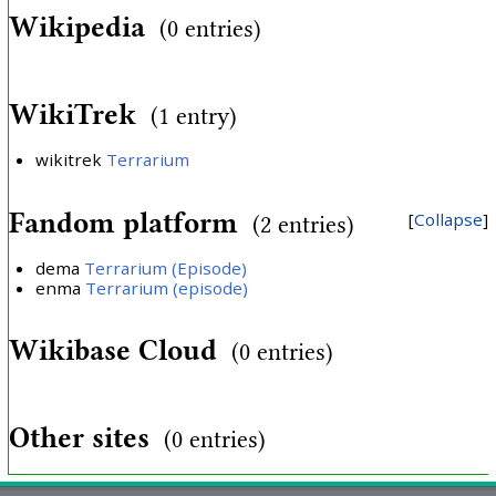
Wikipedia
(0 entries)
WikiTrek
(1 entry)
wikitrek
Terrarium
Fandom platform
Collapse
(2 entries)
dema
Terrarium (Episode)
enma
Terrarium (episode)
Wikibase Cloud
(0 entries)
Other sites
(0 entries)