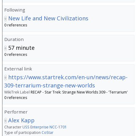
Following
New Life and New Civilizations
0 references
Duration
57
minute
0 references
External link
https://www.startrek.com/en-un/news/recap-
309-terrarium-strange-new-worlds
WikiTrek Label
RECAP - Star Trek: Strange New Worlds 309 - 'Terrarium'
0 references
Performer
Alex Kapp
Character
USS Enterprise NCC-1701
Type of participation
CoStar