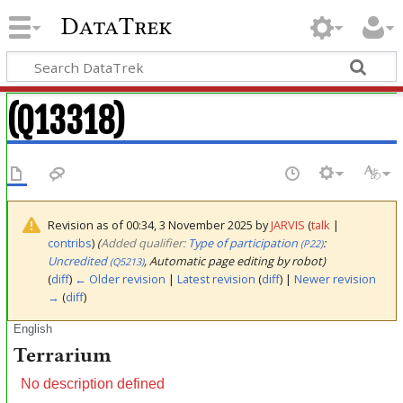
DataTrek
(Q13318)
Revision as of 00:34, 3 November 2025 by
JARVIS
(
talk
|
contribs
)
(‎
Added qualifier:
Type of participation
:
(P22)
Uncredited
, Automatic page editing by robot)
(Q5213)
(
diff
)
← Older revision
|
Latest revision
(
diff
) |
Newer revision
→
(
diff
)
English
Terrarium
No description defined