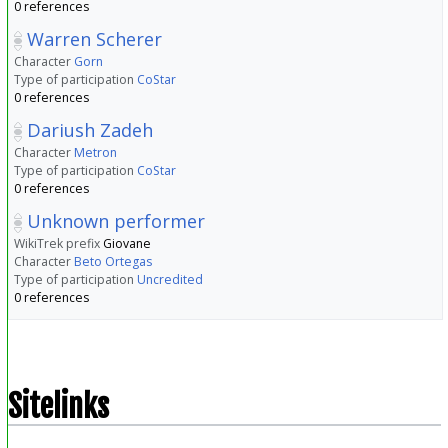
0 references
Warren Scherer
Character
Gorn
Type of participation
CoStar
0 references
Dariush Zadeh
Character
Metron
Type of participation
CoStar
0 references
Unknown performer
WikiTrek prefix
Giovane
Character
Beto Ortegas
Type of participation
Uncredited
0 references
Sitelinks