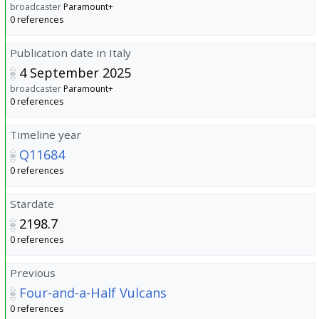
broadcaster
Paramount+
0 references
Publication date in Italy
4 September 2025
broadcaster
Paramount+
0 references
Timeline year
Q11684
0 references
Stardate
2198.7
0 references
Previous
Four-and-a-Half Vulcans
0 references