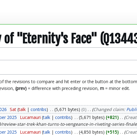
y of "Eternity's Face" (Q1344
 of the revisions to compare and hit enter or the button at the bottom
evision,
(prev)
= difference with preceding revision,
m
= minor edit.
2026
Sat
talk
contribs
5,671 bytes
0
Changed claim:
Publi
ber 2025
Lucamauri
talk
contribs
5,671 bytes
+821
Creat
review-star-trek-khan-turns-to-vengeance-in-riveting-series-finale
ber 2025
Lucamauri
talk
contribs
4,850 bytes
+515
Creat