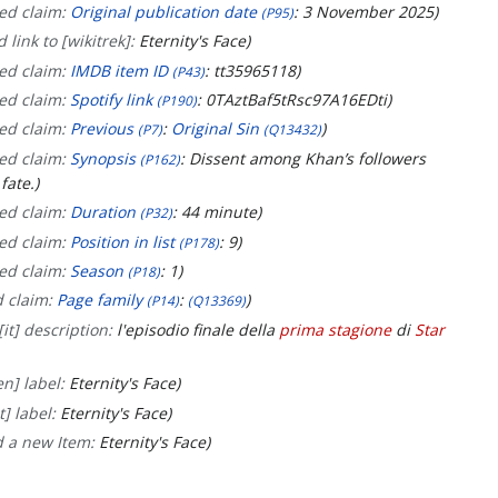
ed claim:
Original publication date
: 3 November 2025
(P95)
 link to [wikitrek]:
Eternity's Face
ed claim:
IMDB item ID
: tt35965118
(P43)
ed claim:
Spotify link
: 0TAztBaf5tRsc97A16EDti
(P190)
ed claim:
Previous
:
Original Sin
(P7)
(Q13432)
ed claim:
Synopsis
: Dissent among Khan’s followers
(P162)
fate.
ed claim:
Duration
: 44 minute
(P32)
ed claim:
Position in list
: 9
(P178)
ed claim:
Season
: 1
(P18)
d claim:
Page family
:
(P14)
(Q13369)
it] description:
l'episodio finale della
prima stagione
di
Star
n] label:
Eternity's Face
t] label:
Eternity's Face
d a new Item:
Eternity's Face