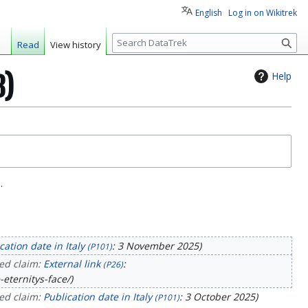
English
Log in on Wikitrek
S
Read
View history
e
a
Help
3)
r
c
h
.
cation date in Italy
: 3 November 2025
(P101)
ed claim:
External link
:
(P26)
-eternitys-face/
ed claim:
Publication date in Italy
: 3 October 2025
(P101)