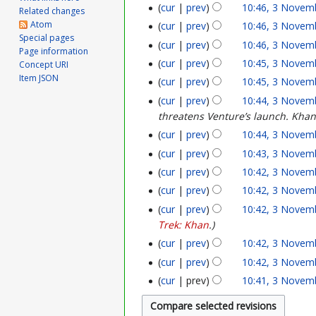
o
cur
prev
10:46, 3 Novem
u
Related changes
N
Atom
cur
prev
10:46, 3 Novem
v
n
Special pages
o
cur
prev
10:46, 3 Novem
e
Page information
e
v
cur
prev
10:45, 3 Novem
Concept URI
m
Item JSON
2
cur
prev
10:45, 3 Novem
e
b
cur
prev
10:44, 3 Novem
0
m
threatens Venture’s launch. Khan f
e
2
b
cur
prev
10:44, 3 Novem
r
6
cur
prev
10:43, 3 Novem
e
2
cur
prev
10:42, 3 Novem
r
cur
prev
10:42, 3 Novem
0
2
cur
prev
10:42, 3 Novem
2
Trek: Khan
.
0
5
cur
prev
10:42, 3 Novem
2
cur
prev
10:42, 3 Novem
5
cur
prev
10:41, 3 Novem