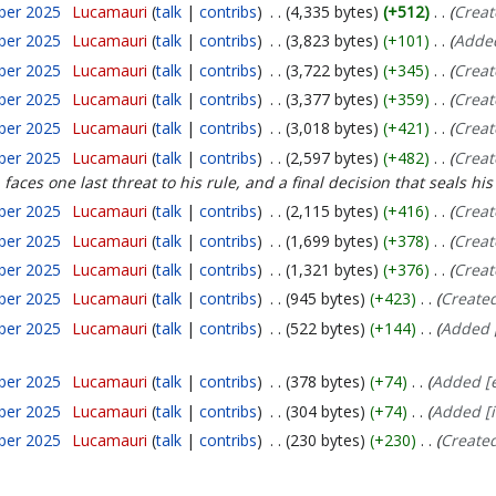
ber 2025
Lucamauri
talk
contribs
4,335 bytes
+512
Creat
ber 2025
Lucamauri
talk
contribs
3,823 bytes
+101
Added
ber 2025
Lucamauri
talk
contribs
3,722 bytes
+345
Creat
ber 2025
Lucamauri
talk
contribs
3,377 bytes
+359
Creat
ber 2025
Lucamauri
talk
contribs
3,018 bytes
+421
Creat
ber 2025
Lucamauri
talk
contribs
2,597 bytes
+482
Creat
aces one last threat to his rule, and a final decision that seals his 
ber 2025
Lucamauri
talk
contribs
2,115 bytes
+416
Creat
ber 2025
Lucamauri
talk
contribs
1,699 bytes
+378
Creat
ber 2025
Lucamauri
talk
contribs
1,321 bytes
+376
Creat
ber 2025
Lucamauri
talk
contribs
945 bytes
+423
Create
ber 2025
Lucamauri
talk
contribs
522 bytes
+144
Added [
ber 2025
Lucamauri
talk
contribs
378 bytes
+74
Added [e
ber 2025
Lucamauri
talk
contribs
304 bytes
+74
Added [i
ber 2025
Lucamauri
talk
contribs
230 bytes
+230
Create