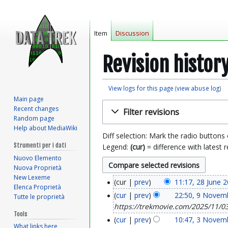
Item
Discussion
Revision histor
View logs for this page
(
view abuse log
)
Main page
Jump
Jump
Recent changes
Filter revisions
to
to
Random page
navigation
search
Help about MediaWiki
Diff selection: Mark the radio buttons
Strumenti per i dati
Legend:
(cur)
= difference with latest r
Nuovo Elemento
Nuova Proprietà
New Lexeme
cur
prev
11:17, 28 June 
2
Elenca Proprietà
cur
prev
22:50, 9 Novem
Tutte le proprietà
9
8
https://trekmovie.com/2025/11/03/
Tools
N
J
cur
prev
10:47, 3 Novem
3
What links here