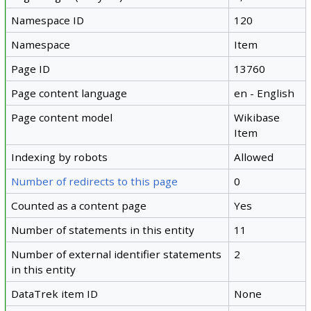
Namespace ID
120
Namespace
Item
Page ID
13760
Page content language
en - English
Page content model
Wikibase
Item
Indexing by robots
Allowed
Number of redirects to this page
0
Counted as a content page
Yes
Number of statements in this entity
11
Number of external identifier statements
2
in this entity
DataTrek item ID
None