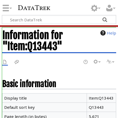
DataTrek
Information for
Help
"Item:Q13443"
Basic information
Display title
Item:Q13443
Default sort key
Q13443
Page length (in bytes)
5,671