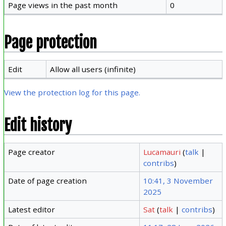
Page views in the past month
0
Page protection
Edit
Allow all users (infinite)
View the protection log for this page.
Edit history
Page creator
Lucamauri
(
talk
|
contribs
)
Date of page creation
10:41, 3 November
2025
Latest editor
Sat
(
talk
|
contribs
)