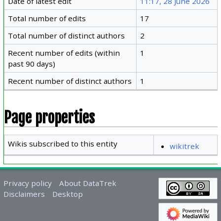
Date of latest edit
11:17, 28 June 2026
Total number of edits
17
Total number of distinct authors
2
Recent number of edits (within
1
past 90 days)
Recent number of distinct authors
1
Page properties
Wikis subscribed to this entity
wikitrek
Privacy policy
About DataTrek
Disclaimers
Desktop