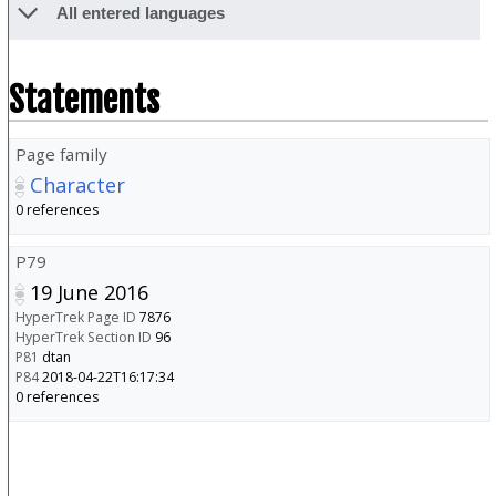
All entered languages
Statements
Page family
Character
0 references
P79
19 June 2016
HyperTrek Page ID
7876
HyperTrek Section ID
96
P81
dtan
P84
2018-04-22T16:17:34
0 references