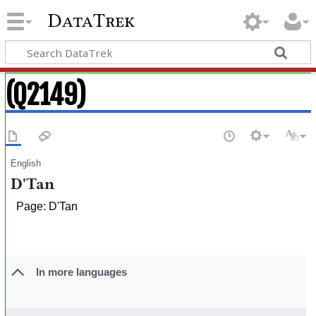
DataTrek
(Q2149)
English
D'Tan
Page: D'Tan
In more languages