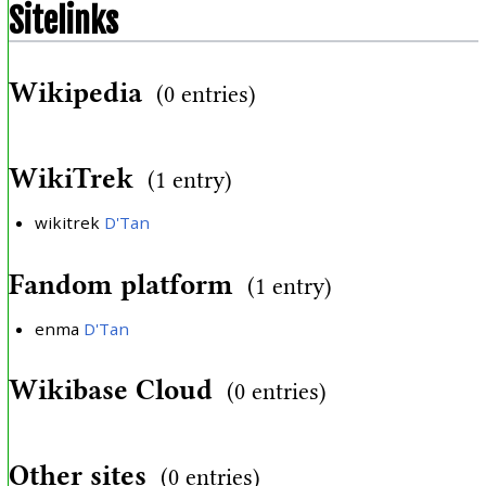
Sitelinks
Wikipedia
(0 entries)
WikiTrek
(1 entry)
wikitrek
D'Tan
Fandom platform
(1 entry)
enma
D'Tan
Wikibase Cloud
(0 entries)
Other sites
(0 entries)