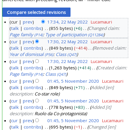
cur
prev
17:34, 22 May 2022
Lucamauri
talk
contribs
855 bytes
+6
Changed claim:
2
Page family
:
Type of participation
(P14)
(Q11284)
2
cur
prev
17:30, 22 May 2022
Lucamauri
M
talk
contribs
849 bytes
−414
Removed claim:
a
Year of dismissal
:
Class
(P56)
(Q47)
y
cur
prev
17:30, 22 May 2022
Lucamauri
2
talk
contribs
1,263 bytes
+414
Created claim:
0
Page family
:
Class
(P14)
(Q47)
2
cur
prev
01:45, 5 November 2020
Lucamauri
2
talk
contribs
849 bytes
+71
Added [en]
5
description:
Co-star role
N
cur
prev
01:45, 5 November 2020
Lucamauri
o
talk
contribs
778 bytes
+83
Added [it]
v
description:
Ruolo da Co-protagonista
e
cur
prev
01:45, 5 November 2020
Lucamauri
m
talk
contribs
695 bytes
−1
Changed [en]