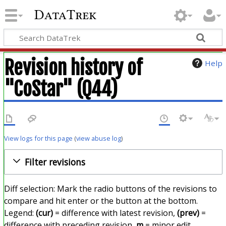
DataTrek
Revision history of
Help
"CoStar" (Q44)
View logs for this page
(
view abuse log
)
Filter revisions
Diff selection: Mark the radio buttons of the revisions to
compare and hit enter or the button at the bottom.
Legend:
(cur)
= difference with latest revision,
(prev)
=
difference with preceding revision,
m
= minor edit.