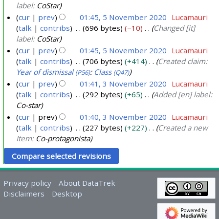
b
label:
CoStar
e
cur
prev
01:45, 5 November 2020
Lucamauri
r
talk
contribs
696 bytes
−10
Changed [it]
label:
CoStar
2
cur
prev
01:45, 5 November 2020
Lucamauri
0
talk
contribs
706 bytes
+414
Created claim:
2
Year of dismissal
:
Class
(P56)
(Q47)
0
cur
prev
01:41, 3 November 2020
Lucamauri
talk
contribs
292 bytes
+65
Added [en] label:
3
Co-star
N
cur
prev
01:40, 3 November 2020
Lucamauri
o
talk
contribs
227 bytes
+227
Created a new
v
Item:
Co-protagonista
e
m
b
e
Privacy policy
About DataTrek
r
Disclaimers
Desktop
2