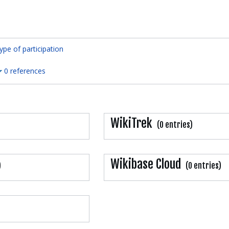
ype of participation
0 references
WikiTrek
(0 entries)
Wikibase Cloud
)
(0 entries)