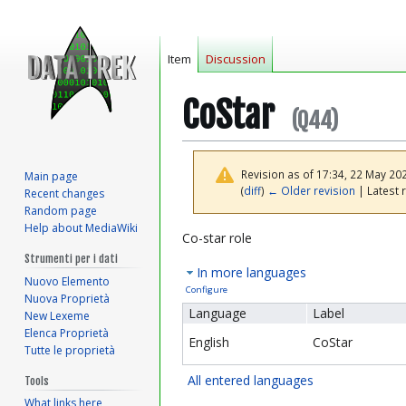
Item
Discussion
CoStar
(Q44)
Revision as of 17:34, 22 May 20
Main page
(
diff
)
← Older revision
| Latest r
Recent changes
Random page
Help about MediaWiki
Jump
Jump
Co-star role
to
to
Strumenti per i dati
In more languages
navigation
search
Nuovo Elemento
Configure
Nuova Proprietà
Language
Label
New Lexeme
Elenca Proprietà
English
CoStar
Tutte le proprietà
All entered languages
Tools
What links here