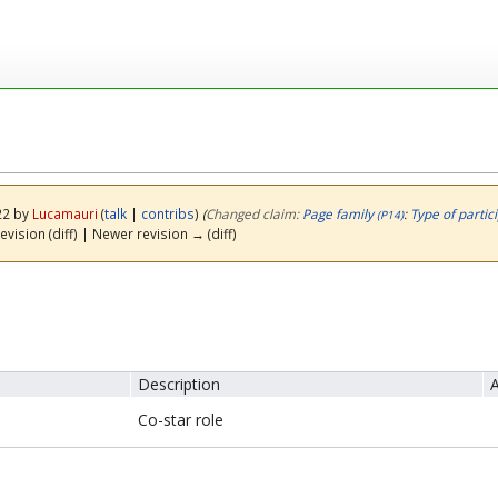
22 by
Lucamauri
(
talk
|
contribs
)
(‎
Changed claim:
Page family
:
Type of partic
(P14)
evision (diff) | Newer revision → (diff)
Description
A
Co-star role