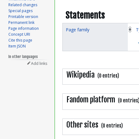
Related changes
Special pages
Statements
Printable version
Permanent link
Page information
Page family
T
Concept URI
Cite this page
Item JSON
In other languages
Add links
Wikipedia
(0 entries)
Fandom platform
(0 entries
Other sites
(0 entries)