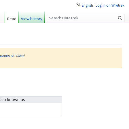
English
Log in on Wikitrek
S
Read
View history
e
a
r
c
h
ipation
)
(Q11284)
lso known as