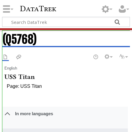
DataTrek
(Q5768)
English
USS Titan
Page: USS Titan
In more languages