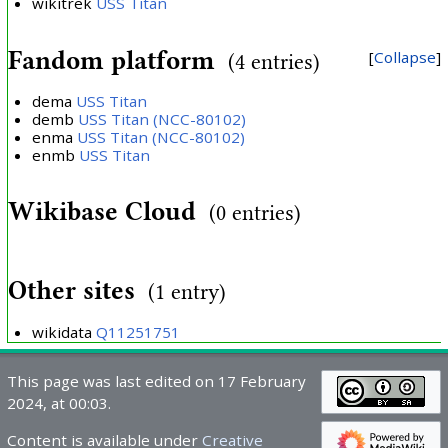
wikitrek
USS Titan
Fandom platform
Collapse
(4 entries)
dema
USS Titan
demb
USS Titan (NCC-80102)
enma
USS Titan (NCC-80102)
enmb
USS Titan
Wikibase Cloud
(0 entries)
Other sites
(1 entry)
wikidata
Q11251751
This page was last edited on 17 February
2024, at 00:03.
Content is available under
Creative