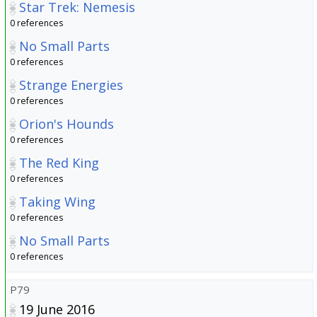
Star Trek: Nemesis
0 references
No Small Parts
0 references
Strange Energies
0 references
Orion's Hounds
0 references
The Red King
0 references
Taking Wing
0 references
No Small Parts
0 references
P79
19 June 2016