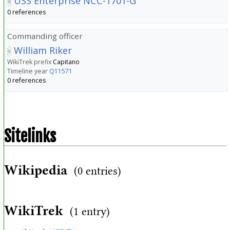
USS Enterprise NCC-1701-G
0 references
Commanding officer
William Riker
WikiTrek prefix
Capitano
Timeline year
Q11571
0 references
Sitelinks
Wikipedia
(0 entries)
WikiTrek
(1 entry)