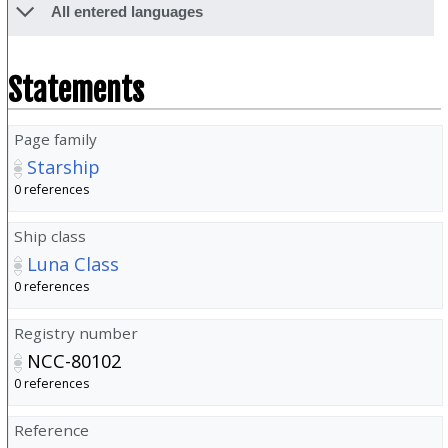
All entered languages
Statements
Page family
Starship
0 references
Ship class
Luna Class
0 references
Registry number
NCC-80102
0 references
Reference