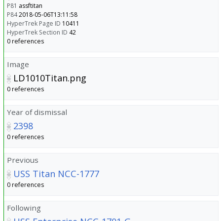
P81
assftitan
P84
2018-05-06T13:11:58
HyperTrek Page ID
10411
HyperTrek Section ID
42
0 references
Image
LD1010Titan.png
0 references
Year of dismissal
2398
0 references
Previous
USS Titan NCC-1777
0 references
Following