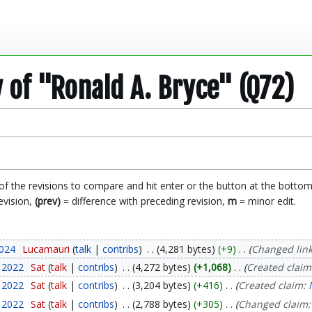
y of "Ronald A. Bryce" (Q72)
 of the revisions to compare and hit enter or the button at the bottom
evision,
(prev)
= difference with preceding revision,
m
= minor edit.
2024
Lucamauri
talk
contribs
4,281 bytes
+9
Changed link 
y 2022
Sat
talk
contribs
4,272 bytes
+1,068
Created claim
y 2022
Sat
talk
contribs
3,204 bytes
+416
Created claim:
y 2022
Sat
talk
contribs
2,788 bytes
+305
Changed claim