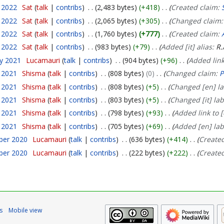
y 2022
Sat
talk
contribs
2,483 bytes
+418
Created claim:
y 2022
Sat
talk
contribs
2,065 bytes
+305
Changed claim
y 2022
Sat
talk
contribs
1,760 bytes
+777
Created claim:
y 2022
Sat
talk
contribs
983 bytes
+79
Added [it] alias:
R.
ry 2021
Lucamauri
talk
contribs
904 bytes
+96
Added link
y 2021
Shisma
talk
contribs
808 bytes
0
Changed claim:
P
y 2021
Shisma
talk
contribs
808 bytes
+5
Changed [en] la
y 2021
Shisma
talk
contribs
803 bytes
+5
Changed [it] lab
y 2021
Shisma
talk
contribs
798 bytes
+93
Added link to 
y 2021
Shisma
talk
contribs
705 bytes
+69
Added [en] lab
ber 2020
Lucamauri
talk
contribs
636 bytes
+414
Create
ber 2020
Lucamauri
talk
contribs
222 bytes
+222
Create
s
Mobile view