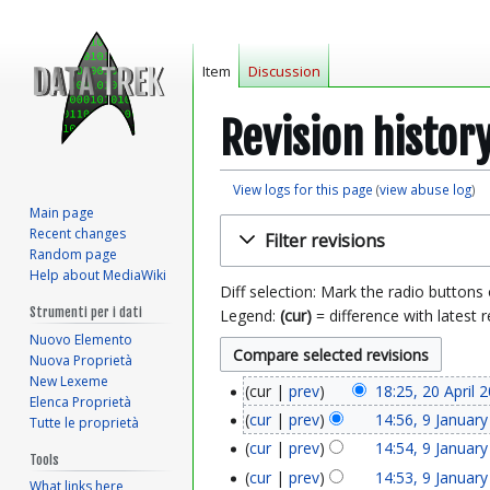
Item
Discussion
Revision histor
View logs for this page
(
view abuse log
)
Main page
Jump
Jump
Recent changes
Filter revisions
to
to
Random page
navigation
search
Help about MediaWiki
Diff selection: Mark the radio buttons
Strumenti per i dati
Legend:
(cur)
= difference with latest r
Nuovo Elemento
Nuova Proprietà
New Lexeme
cur
prev
18:25, 20 April 
2
Elenca Proprietà
cur
prev
14:56, 9 Januar
Tutte le proprietà
9
0
cur
prev
14:54, 9 Januar
Tools
J
A
cur
prev
14:53, 9 Januar
What links here