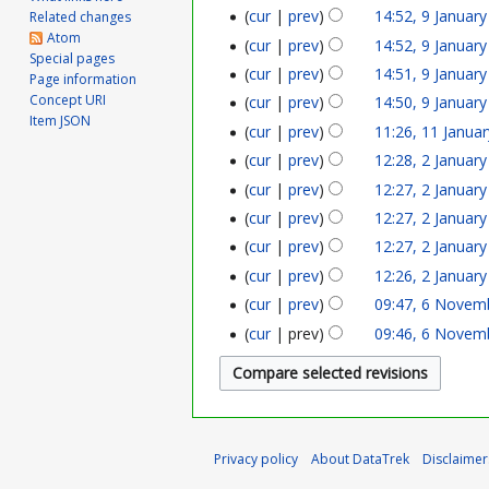
a
p
cur
prev
14:52, 9 Januar
Related changes
Atom
n
cur
prev
14:52, 9 Januar
r
Special pages
cur
prev
14:51, 9 Januar
u
Page information
i
Concept URI
cur
prev
14:50, 9 Januar
a
Item JSON
l
cur
prev
11:26, 11 Janua
1
r
2
cur
prev
12:28, 2 Januar
2
1
y
cur
prev
12:27, 2 Januar
0
J
J
cur
prev
12:27, 2 Januar
2
2
a
a
cur
prev
12:27, 2 Januar
0
4
n
cur
prev
12:26, 2 Januar
n
2
cur
prev
09:47, 6 Novem
6
u
u
2
cur
prev
09:46, 6 Novem
N
a
a
o
r
r
v
y
y
e
2
Privacy policy
About DataTrek
Disclaimer
2