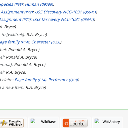
Species
:
Human
(P65)
(Q9705)
:
Assignment
:
USS Discovery NCC-1031
(P72)
(Q5641)
Assignment
:
USS Discovery NCC-1031
(P72)
(Q5641)
A. Bryce
 to [wikitrek]:
R.A. Bryce
age family
:
Character
(P14)
(Q23)
bel:
Ronald A. Bryce
el:
Ronald A. Bryce
[enma]:
Ronald A. Bryce
el:
R.A. Bryce
d claim:
Page family
:
Performer
(P14)
(Q19)
d a new Item:
R.A. Bryce