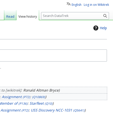
English
Log in on Wikitrek
S
Read
View history
e
a
Help
r
c
h
.
to [wikitrek]:
Ronald Altman Bryce
:
Assignment
:
(P72)
(Q10869)
Member of
:
Starfleet
(P136)
(Q10)
:
Assignment
:
USS Discovery NCC-1031
(P72)
(Q5641)