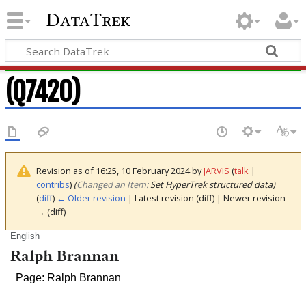
DataTrek
(Q7420)
Revision as of 16:25, 10 February 2024 by
JARVIS
(
talk
|
contribs
)
(‎
Changed an Item:
Set HyperTrek structured data)
(
diff
)
← Older revision
| Latest revision (diff) | Newer revision
→ (diff)
English
Ralph Brannan
Page: Ralph Brannan