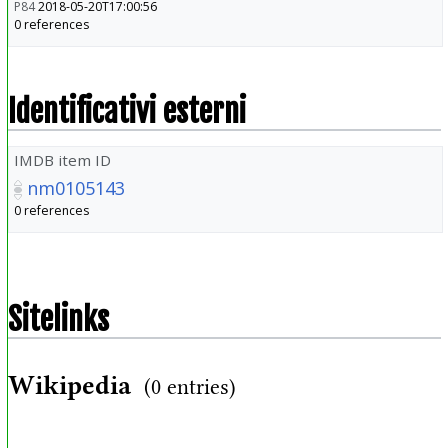
P84
2018-05-20T17:00:56
0 references
Identificativi esterni
IMDB item ID
nm0105143
0 references
Sitelinks
Wikipedia
(0 entries)