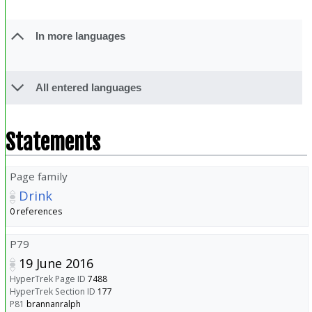
In more languages
All entered languages
Statements
Page family
Drink
0 references
P79
19 June 2016
HyperTrek Page ID
7488
HyperTrek Section ID
177
P81
brannanralph