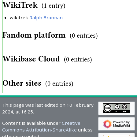
WikiTrek
(1 entry)
wikitrek
Ralph Brannan
Fandom platform
(0 entries)
Wikibase Cloud
(0 entries)
Other sites
(0 entries)
This page was last edited on 10 February
2024, at 16:25.
Content is available under
Creative
Commons Attribution-ShareAlike
unless
otherwise noted.