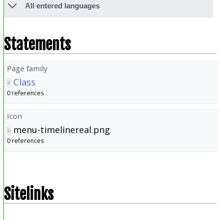
All entered languages
Statements
Page family
Class
0 references
Icon
menu-timelinereal.png
0 references
Sitelinks