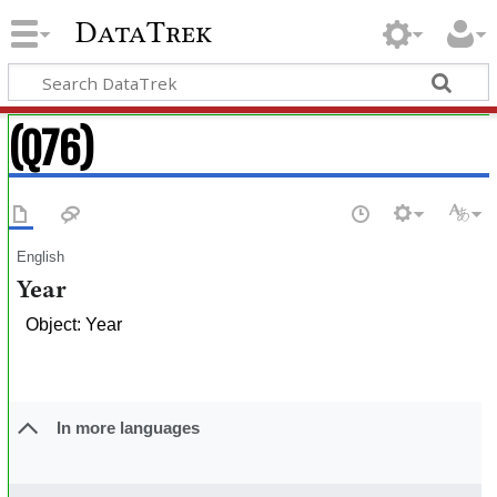
DataTrek
(Q76)
English
Year
Object: Year
In more languages