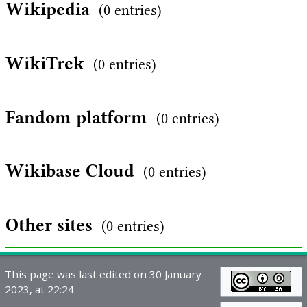
Wikipedia
(0 entries)
WikiTrek
(0 entries)
Fandom platform
(0 entries)
Wikibase Cloud
(0 entries)
Other sites
(0 entries)
This page was last edited on 30 January
2023, at 22:24.