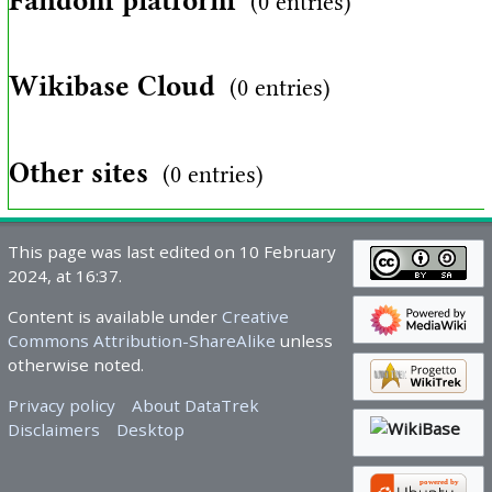
Fandom platform
(0 entries)
Wikibase Cloud
(0 entries)
Other sites
(0 entries)
This page was last edited on 10 February
2024, at 16:37.
Content is available under
Creative
Commons Attribution-ShareAlike
unless
otherwise noted.
Privacy policy
About DataTrek
Disclaimers
Desktop