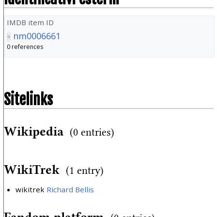
IMDB item ID
nm0006661
0 references
Sitelinks
Wikipedia
(0 entries)
WikiTrek
(1 entry)
wikitrek
Richard Bellis