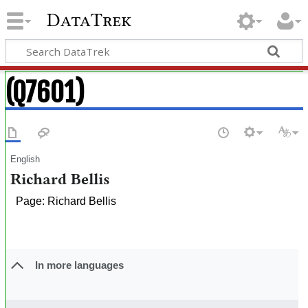
DataTrek
(Q7601)
English
Richard Bellis
Page: Richard Bellis
In more languages