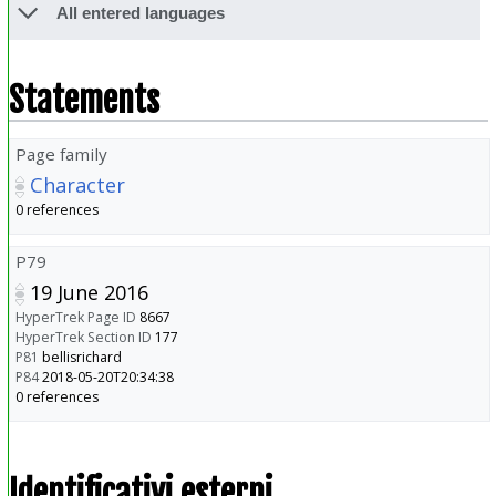
All entered languages
Statements
Page family
Character
0 references
P79
19 June 2016
HyperTrek Page ID
8667
HyperTrek Section ID
177
P81
bellisrichard
P84
2018-05-20T20:34:38
0 references
Identificativi esterni