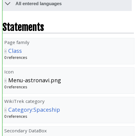
All entered languages
Statements
Page family
Class
0 references
Icon
Menu-astronavi.png
0 references
WikiTrek category
Category:Spaceship
0 references
Secondary DataBox