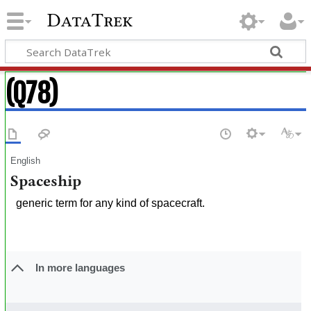
DataTrek
(Q78)
English
Spaceship
generic term for any kind of spacecraft.
In more languages