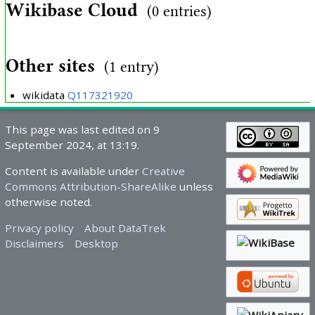
Wikibase Cloud
(0 entries)
Other sites
(1 entry)
wikidata
Q117321920
This page was last edited on 9
September 2024, at 13:19.
Content is available under
Creative
Commons Attribution-ShareAlike
unless
otherwise noted.
Privacy policy
About DataTrek
Disclaimers
Desktop