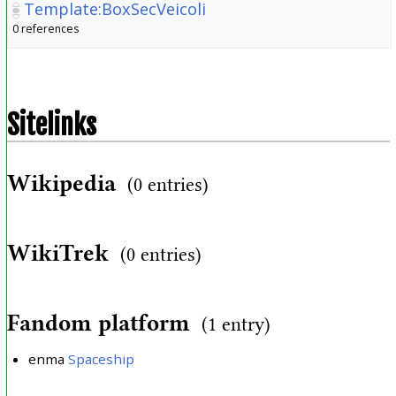
Template:BoxSecVeicoli
0 references
Sitelinks
Wikipedia
(0 entries)
WikiTrek
(0 entries)
Fandom platform
(1 entry)
enma
Spaceship