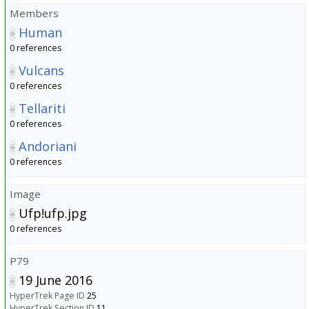
Members
Human
0 references
Vulcans
0 references
Tellariti
0 references
Andoriani
0 references
Image
Ufp!ufp.jpg
0 references
P79
19 June 2016
HyperTrek Page ID
25
HyperTrek Section ID
11