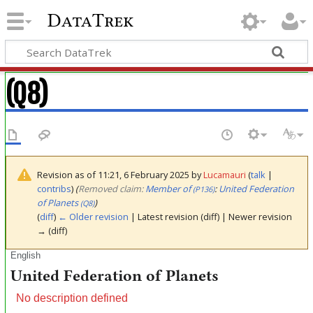
DataTrek
(Q8)
Revision as of 11:21, 6 February 2025 by
Lucamauri
(
talk
|
contribs
)
(‎
Removed claim:
Member of
:
United Federation
(P136)
of Planets
)
(Q8)
(
diff
)
← Older revision
| Latest revision (diff) | Newer revision
→ (diff)
English
United Federation of Planets
No description defined