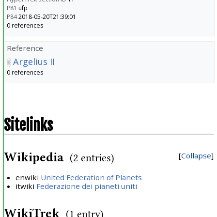
P81
ufp
P84
2018-05-20T21:39:01
0 references
Reference
Argelius II
0 references
Sitelinks
Wikipedia
Collapse
(2 entries)
enwiki
United Federation of Planets
itwiki
Federazione dei pianeti uniti
WikiTrek
(1 entry)