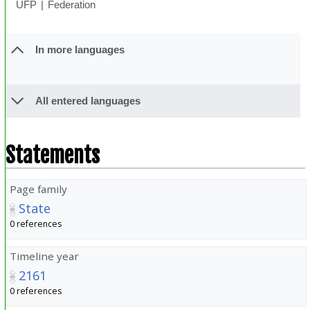
UFP
Federation
In more languages
All entered languages
Statements
Page family
State
0 references
Timeline year
2161
0 references