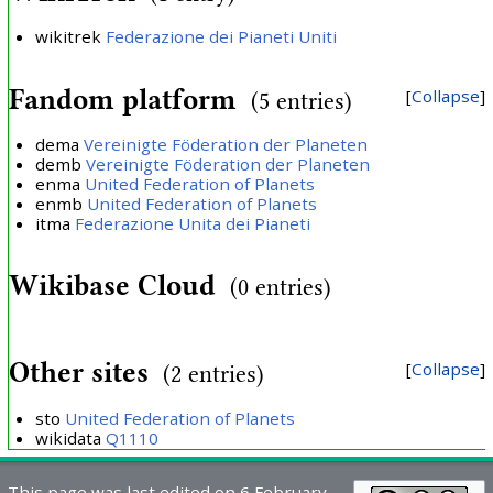
wikitrek
Federazione dei Pianeti Uniti
Fandom platform
Collapse
(5 entries)
dema
Vereinigte Föderation der Planeten
demb
Vereinigte Föderation der Planeten
enma
United Federation of Planets
enmb
United Federation of Planets
itma
Federazione Unita dei Pianeti
Wikibase Cloud
(0 entries)
Other sites
Collapse
(2 entries)
sto
United Federation of Planets
wikidata
Q1110
This page was last edited on 6 February