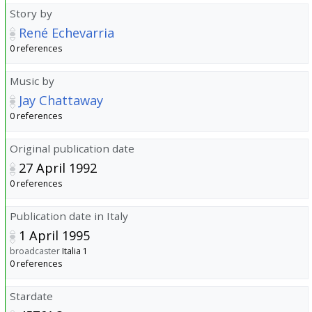
Story by
René Echevarria
0 references
Music by
Jay Chattaway
0 references
Original publication date
27 April 1992
0 references
Publication date in Italy
1 April 1995
broadcaster
Italia 1
0 references
Stardate