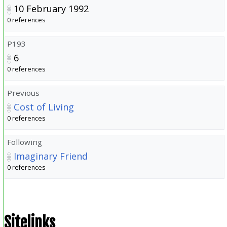
10 February 1992
0 references
P193
6
0 references
Previous
Cost of Living
0 references
Following
Imaginary Friend
0 references
Sitelinks