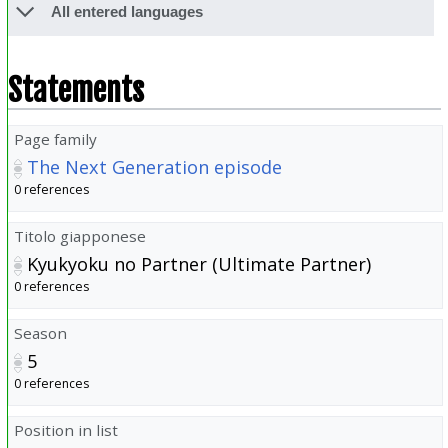
All entered languages
Statements
Page family
The Next Generation episode
0 references
Titolo giapponese
Kyukyoku no Partner (Ultimate Partner)
0 references
Season
5
0 references
Position in list