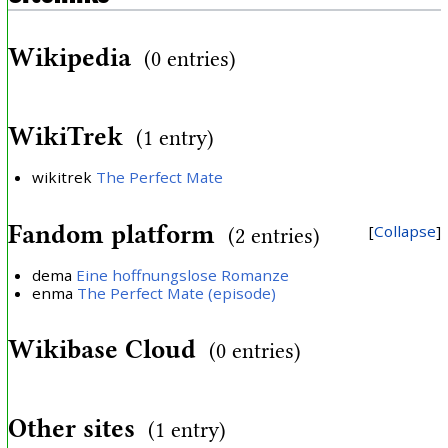
Wikipedia
(0 entries)
WikiTrek
(1 entry)
wikitrek
The Perfect Mate
Fandom platform
Collapse
(2 entries)
dema
Eine hoffnungslose Romanze
enma
The Perfect Mate (episode)
Wikibase Cloud
(0 entries)
Other sites
(1 entry)