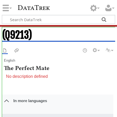
DataTrek
(Q9213)
English
The Perfect Mate
No description defined
In more languages