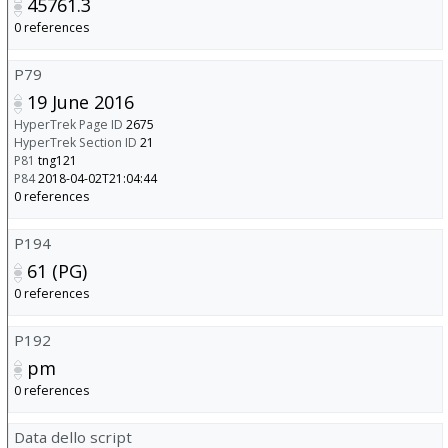
45761.3
0 references
P79
19 June 2016
HyperTrek Page ID
2675
HyperTrek Section ID
21
P81
tng121
P84
2018-04-02T21:04:44
0 references
P194
61 (PG)
0 references
P192
pm
0 references
Data dello script