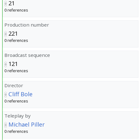
21
0 references
Production number
221
0 references
Broadcast sequence
121
0 references
Director
Cliff Bole
0 references
Teleplay by
Michael Piller
0 references