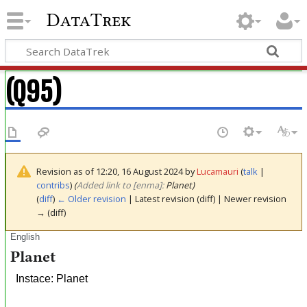
DataTrek
(Q95)
Revision as of 12:20, 16 August 2024 by
Lucamauri
(
talk
|
contribs
)
(‎
Added link to [enma]:
Planet)
(
diff
)
← Older revision
| Latest revision (diff) | Newer revision
→ (diff)
English
Planet
Instace: Planet