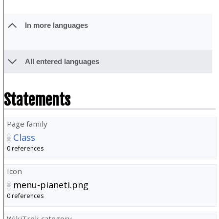
In more languages
All entered languages
Statements
Page family
Class
0 references
Icon
menu-pianeti.png
0 references
WikiTrek category