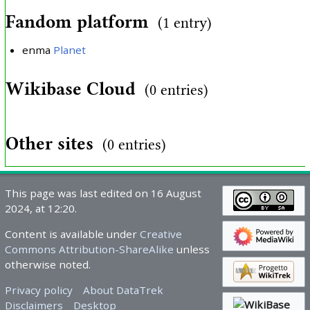
Fandom platform
(1 entry)
enma
Planet
Wikibase Cloud
(0 entries)
Other sites
(0 entries)
This page was last edited on 16 August
2024, at 12:20.
Content is available under
Creative
Commons Attribution-ShareAlike
unless
otherwise noted.
Privacy policy
About DataTrek
Disclaimers
Desktop