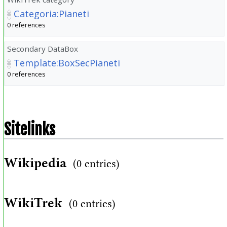
Categoria:Pianeti
0 references
Secondary DataBox
Template:BoxSecPianeti
0 references
Sitelinks
Wikipedia
(0 entries)
WikiTrek
(0 entries)