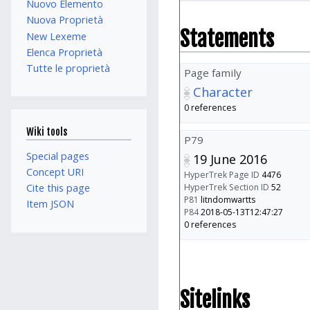
Nuovo Elemento
Nuova Proprietà
Statements
New Lexeme
Elenca Proprietà
Tutte le proprietà
Page family
Character
0 references
Wiki tools
P79
Special pages
19 June 2016
Concept URI
HyperTrek Page ID
4476
HyperTrek Section ID
52
Cite this page
P81
litndomwartts
Item JSON
P84
2018-05-13T12:47:27
0 references
Sitelinks