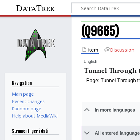
DataTrek
(Q9665)
Item
Discussion
English
Tunnel Through t
Page: Tunnel Through t
Navigation
Main page
Recent changes
Random page
In more languages
Help about MediaWiki
Strumenti per i dati
All entered language