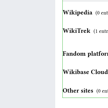
Wikipedia
(0 ent
WikiTrek
(1 ent
Fandom platfo
Wikibase Clou
Other sites
(0 en