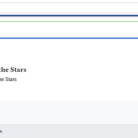
he Stars
he Stars
s