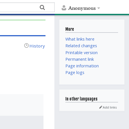
Anonymous
More
What links here
History
Related changes
Printable version
Permanent link
Page information
Page logs
In other languages
Add links