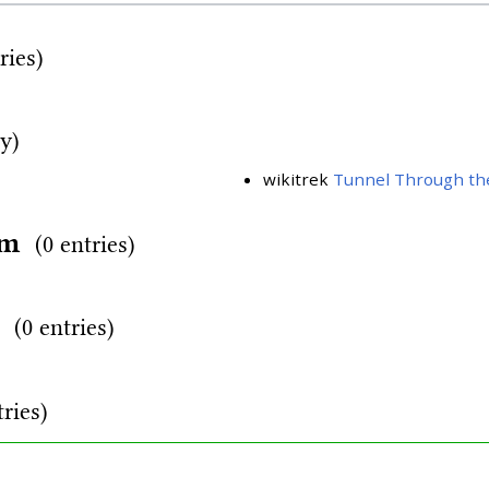
ries)
ry)
wikitrek
Tunnel Through th
rm
(0 entries)
d
(0 entries)
tries)