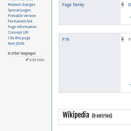
Page family
D
Related changes
Special pages
Printable version
Permanent link
Page information
Concept URI
Cite this page
P79
1
Item JSON
In other languages
Add links
Wikipedia
(0 entries)