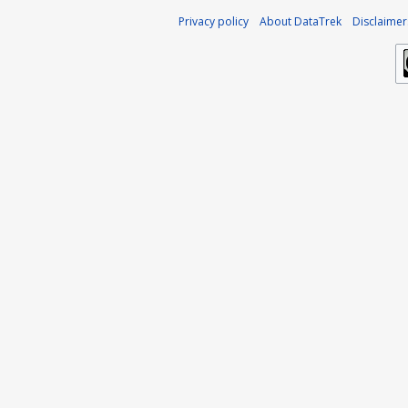
Privacy policy
About DataTrek
Disclaimer