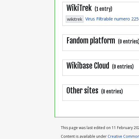
WikiTrek
(1 entry)
Virus Filtrabile numero 22
wikitrek
Fandom platform
(0 entries
Wikibase Cloud
(0 entries)
Other sites
(0 entries)
This page was last edited on 11 February 202
Content is available under
Creative Commons