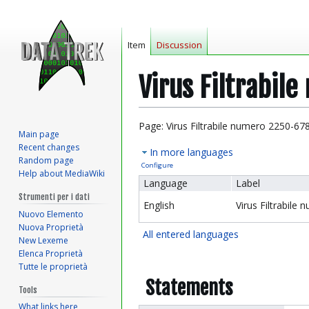
Item
Discussion
Virus Filtrabil
Jump
Jump
Page: Virus Filtrabile numero 2250-67
Main page
to
to
Recent changes
In more languages
navigation
search
Random page
Configure
Help about MediaWiki
Language
Label
Strumenti per i dati
English
Virus Filtrabile
Nuovo Elemento
Nuova Proprietà
All entered languages
New Lexeme
Elenca Proprietà
Tutte le proprietà
Statements
Tools
What links here