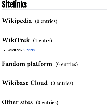
Sitelinks
Wikipedia
(0 entries)
WikiTrek
(1 entry)
wikitrek
Viterio
Fandom platform
(0 entries)
Wikibase Cloud
(0 entries)
Other sites
(0 entries)