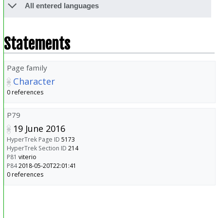
All entered languages
Statements
Page family
Character
0 references
P79
19 June 2016
HyperTrek Page ID
5173
HyperTrek Section ID
214
P81
viterio
P84
2018-05-20T22:01:41
0 references