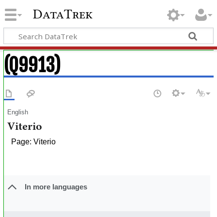
DataTrek
(Q9913)
English
Viterio
Page: Viterio
In more languages