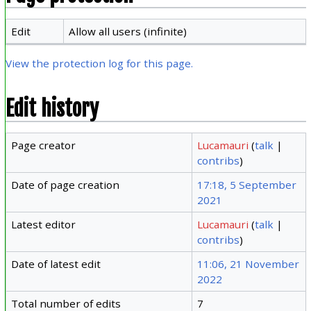
Edit
Allow all users (infinite)
View the protection log for this page.
Edit history
Page creator
Lucamauri
(
talk
|
contribs
)
Date of page creation
17:18, 5 September
2021
Latest editor
Lucamauri
(
talk
|
contribs
)
Date of latest edit
11:06, 21 November
2022
Total number of edits
7