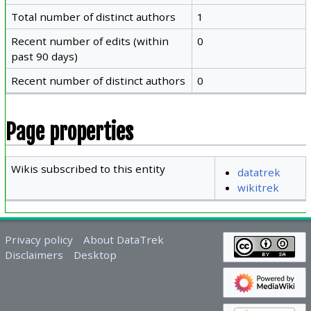
Total number of distinct authors
1
Recent number of edits (within
0
past 90 days)
Recent number of distinct authors
0
Page properties
Wikis subscribed to this entity
datatrek
wikitrek
Privacy policy
About DataTrek
Disclaimers
Desktop