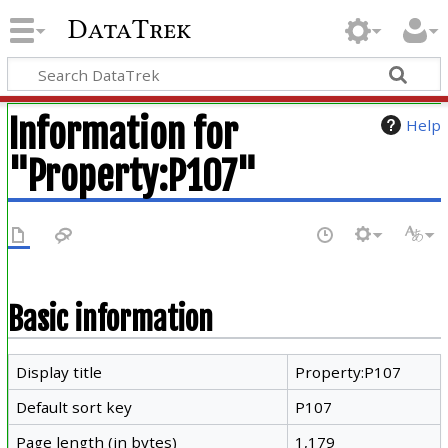
DataTrek
Information for
Help
"Property:P107"
Basic information
Display title
Property:P107
Default sort key
P107
Page length (in bytes)
1,179