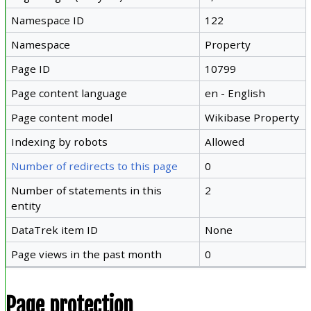
Namespace ID
122
Namespace
Property
Page ID
10799
Page content language
en - English
Page content model
Wikibase Property
Indexing by robots
Allowed
Number of redirects to this page
0
Number of statements in this
2
entity
DataTrek item ID
None
Page views in the past month
0
Page protection