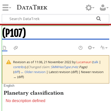
DataTrek
(P107)
Revision as of 11:06, 21 November 2022 by
Lucamauri
(
talk
|
contribs
)
(‎
Changed claim:
SMWHasType
: Page)
(P49)
(
diff
)
← Older revision
| Latest revision (diff) | Newer revision
→ (diff)
English
Planetary classification
No description defined