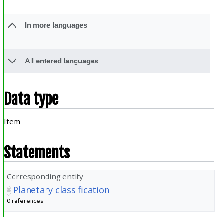
In more languages
All entered languages
Data type
Item
Statements
Corresponding entity
Planetary classification
0 references