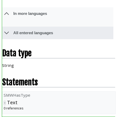
In more languages
All entered languages
Data type
String
Statements
SMWHasType
Text
0 references