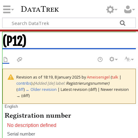
DataTrek
(P12)
Revision as of 18:19, 8 January 2025 by
Ameisenigel
(
talk
|
contribs
)
(‎
Added [de] label:
Registrierungsnummer)
(
diff
)
← Older revision
| Latest revision (diff) | Newer revision
→ (diff)
English
Registration number
No description defined
Serial number