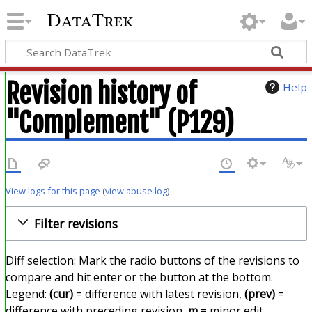
DataTrek
Revision history of
Help
"Complement" (P129)
View logs for this page
(
view abuse log
)
Filter revisions
Diff selection: Mark the radio buttons of the revisions to
compare and hit enter or the button at the bottom.
Legend:
(cur)
= difference with latest revision,
(prev)
=
difference with preceding revision,
m
= minor edit.