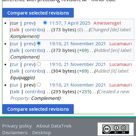
cur
prev
11:57, 7 April 2025
Ameisenigel
talk
contribs
373 bytes
0
Changed [de] label:
7
Komplement
A
cur
prev
19:10, 21 November 2021
Lucamauri
p
talk
contribs
373 bytes
+69
Added [en] label:
2
r
Complement
1
i
cur
prev
19:10, 21 November 2021
Lucamauri
N
l
talk
contribs
304 bytes
+69
Added [it] label:
o
2
Equipaggio
v
0
cur
prev
19:10, 21 November 2021
Lucamauri
e
2
talk
contribs
235 bytes
+235
Created a new
m
Property:
Complement
5
b
e
r
Privacy policy
About DataTrek
2
Disclaimers
Desktop
0