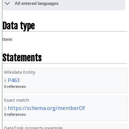
All entered languages
Data type
Item
Statements
Wikidata Entity
P463
0 references
Exact match
https://schema.org/memberOf
0 references
DataTrek property example