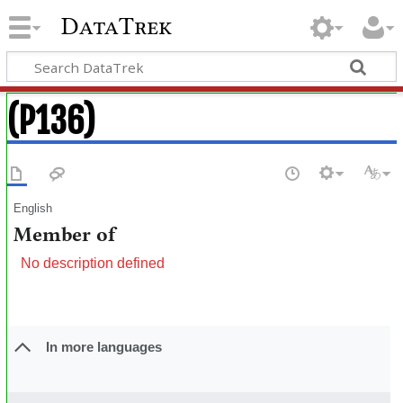
DataTrek
(P136)
English
Member of
No description defined
In more languages