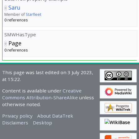
Saru
Member of
Starfleet
0 references
SMWHasType
Page
0 references
This page was last edited on 3 July 2023,
at 15:22.
Content is available under
Creative
Commons Attribution-ShareAlike
unless
otherwise noted.
Privacy policy
About DataTrek
Disclaimers
Desktop