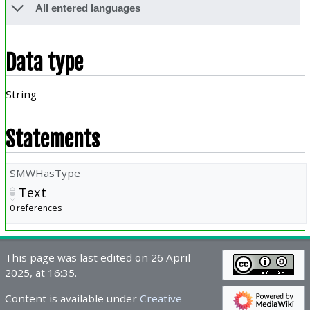
All entered languages
Data type
String
Statements
SMWHasType
Text
0 references
This page was last edited on 26 April
2025, at 16:35.
Content is available under
Creative