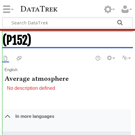
DataTrek
(P152)
English
Average atmosphere
No description defined
In more languages