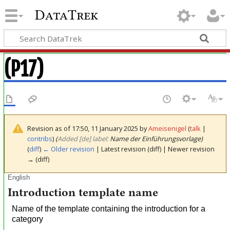
DataTrek
(P17)
Revision as of 17:50, 11 January 2025 by
Ameisenigel
(
talk
|
contribs
)
(‎
Added [de] label:
Name der Einführungsvorlage)
(
diff
)
← Older revision
| Latest revision (diff) | Newer revision
→ (diff)
English
Introduction template name
Name of the template containing the introduction for a
category