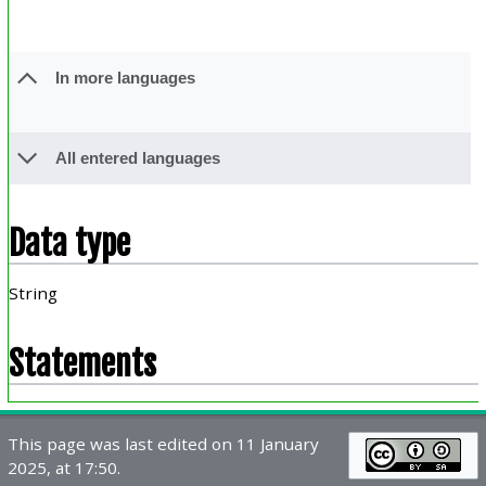
In more languages
All entered languages
Data type
String
Statements
This page was last edited on 11 January
2025, at 17:50.