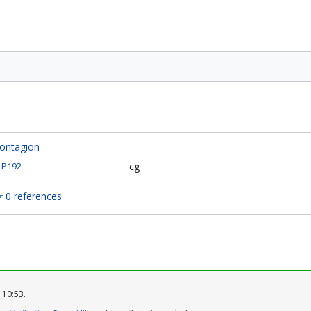
ontagion
cg
P192
0 references
 10:53.