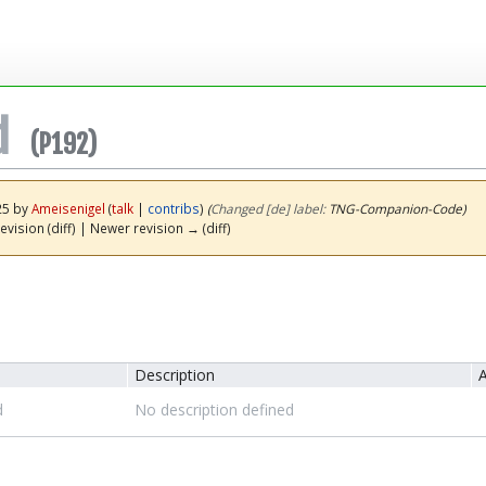
d
(P192)
25 by
Ameisenigel
(
talk
|
contribs
)
(‎
Changed [de] label:
TNG-Companion-Code)
evision (diff) | Newer revision → (diff)
Description
A
d
No description defined