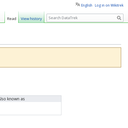
English
Log in on Wikitrek
S
Read
View history
e
a
r
c
h
lso known as