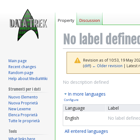
Property
Discussion
No label define
Revision as of 10:53, 19 May 20
Main page
(
diff
)
← Older revision
| Latest r
Recent changes
Random page
Help about MediaWiki
Jump
Jump
No description defined
to
to
Strumenti per i dati
In more languages
navigation
search
Nuovo Elemento
Configure
Nuova Proprietà
Language
Label
New Lexeme
Elenca Proprietà
English
No label define
Tutte le proprietà
All entered languages
Tools
What links here