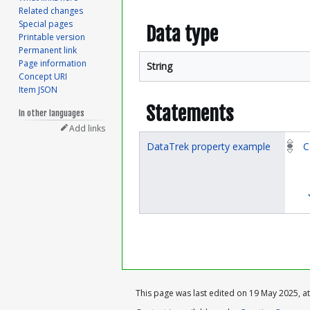
Related changes
Special pages
Data type
Printable version
Permanent link
Page information
String
Concept URI
Item JSON
Statements
In other languages
Add links
DataTrek property example
C
This page was last edited on 19 May 2025, at